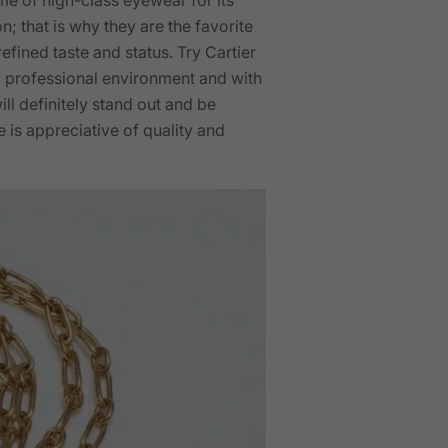
; that is why they are the favorite
fined taste and status. Try Cartier
 a professional environment and with
ll definitely stand out and be
is appreciative of quality and