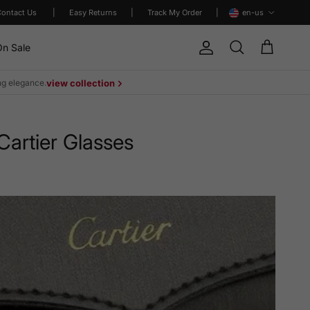
Language
Contact Us
|
Easy Returns
|
Track My Order
|
en-us
n Sale
Account
Cart
Search
ing elegance.
view collection
artier Glasses