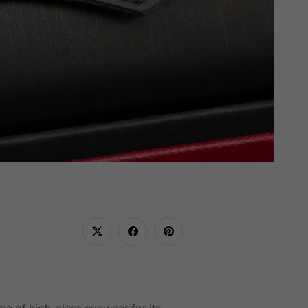
ome of high-class eyewear for its