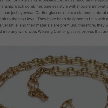
manship. Each combines timeless style with modern innovation
 than just eyewear, Cartier glasses make a statement about re
ook to the next level. They have been designed to fit in with
 versatile, and their materials are premium; therefore, they wi
 into any wardrobe. Wearing Cartier glasses proves that one 