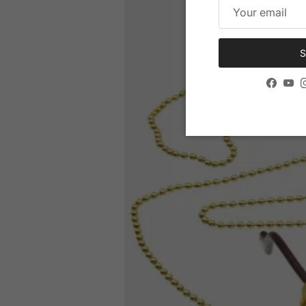
S
Facebo
You