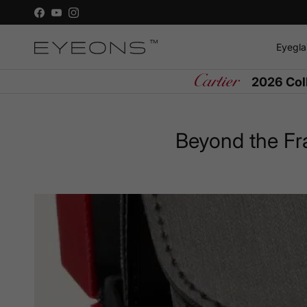
Skip to content
Facebook
YouTube
Instagram
Eyegla
2026 Col
Beyond the Fr