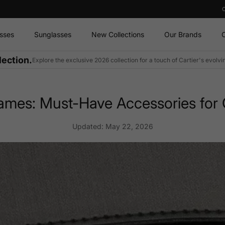
sses
Sunglasses
New Collections
Our Brands
O
lection.
Explore the exclusive 2026 collection for a touch of Cartier's evolv
ames: Must-Have Accessories for C
Updated:
May 22, 2026