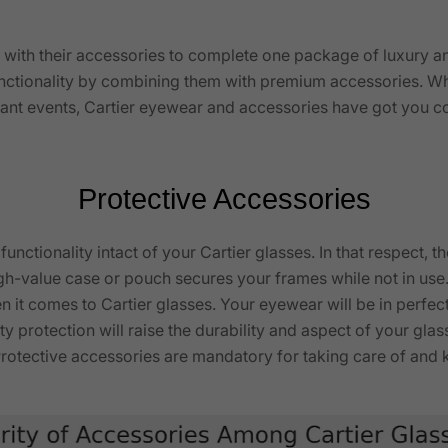
 with their accessories to complete one package of luxury a
nctionality by combining them with premium accessories. Wh
ortant events, Cartier eyewear and accessories have got you 
Protective Accessories
unctionality intact of your Cartier glasses. In that respect, 
igh-value case or pouch secures your frames while not in use.
 it comes to Cartier glasses. Your eyewear will be in perfect
ty protection will raise the durability and aspect of your gl
. Protective accessories are mandatory for taking care of a