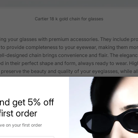
Cartier 18 k gold chain for glasses
ng your glasses with premium accessories. They include prot
d to provide completeness to your eyewear, making them more
ell-designed chain brings convenience and flair. The eleganc
 in their perfect shape and form, always ready to wear. Hi
preserve the beauty and quality of your eyeglasses, while al
ur
Cartier eyewear
. Thoughtful additions have been made to in
nd get 5% off
irst order
ve on your first order