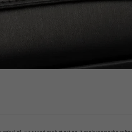
 a symbol of luxury and sophistication. It has become the epit