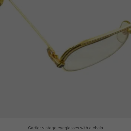
Cartier vintage eyeglasses with a chain