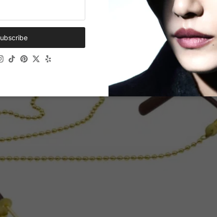
ubscribe
ok
Tube
Instagram
TikTok
Pinterest
Twitter
Yelp