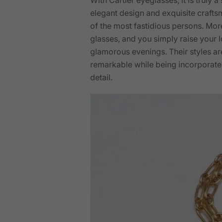
elegant design and exquisite crafts
of the most fastidious persons. More
glasses, and you simply raise your l
glamorous evenings. Their styles are
remarkable while being incorporated
detail.