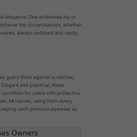
nd elegance. One evidences his or
ichever the circumstances, whether
covered, always polished and ready.
they guard them against scratches,
 Elegant and practical, these
 condition for years with protective
asses. Moreover, using them every
nd keeping such premium eyewear as