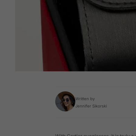
Written by
Jennifer Sikorski
With Cartier eyeglasses, it is truly