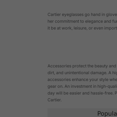
Cartier eyeglasses go hand in glove
her commitment to elegance and fu
it be at work, leisure, or even imp
Accessories protect the beauty and f
dirt, and unintentional damage. A h
accessories enhance your style when
gear on. An investment in high-quali
day will be easier and hassle-free
Cartier.