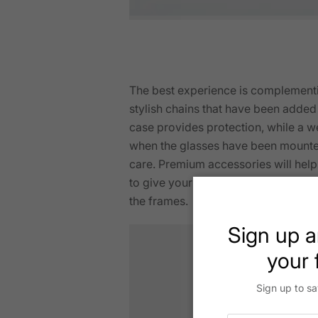
The best experience is complementi
stylish chains that have been adde
case provides protection, while a w
when the glasses have been mounted
care. Premium accessories will help 
to give your unique character to yo
the frames.
Sign up a
your f
Sign up to sa