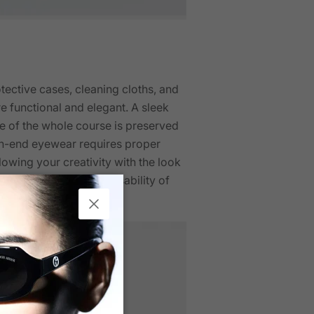
ective cases, cleaning cloths, and
 functional and elegant. A sleek
e of the whole course is preserved
gh-end eyewear requires proper
lowing your creativity with the look
crease the style and usability of
Close