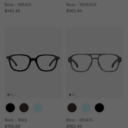
Boss - 1864/G
Boss - 1859/G/S
Regular price
Regular price
$142.45
$162.40
Boss - 1803
Boss - 1854/G
Regular price
Regular price
$106.69
$162.40