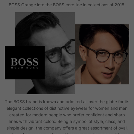
BOSS Orange into the BOSS core line in collections of 2018.
The BOSS brand is known and admired all over the globe for its
elegant collections of distinctive eyewear for women and men
created for modern people who prefer confident and sharp
lines with vibrant colors. Being a symbol of style, class, and
simple design, the company offers a great assortment of oval,