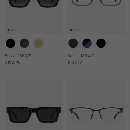
Boss - 1860/S
Boss - 1834/G
Regular price
Regular price
$162.40
$137.70