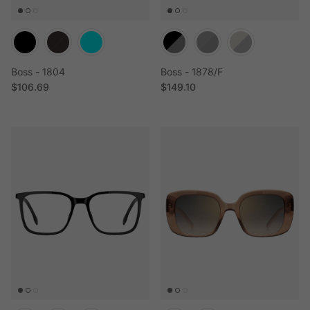
Boss - 1804
Boss - 1878/F
Regular price
Regular price
$106.69
$149.10