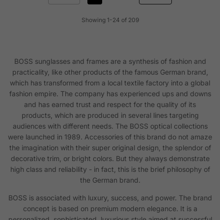
Showing 1-24 of 209
BOSS sunglasses and frames are a synthesis of fashion and
practicality, like other products of the famous German brand,
which has transformed from a local textile factory into a global
fashion empire. The company has experienced ups and downs
and has earned trust and respect for the quality of its
products, which are produced in several lines targeting
audiences with different needs. The BOSS optical collections
were launched in 1989. Accessories of this brand do not amaze
the imagination with their super original design, the splendor of
decorative trim, or bright colors. But they always demonstrate
high class and reliability - in fact, this is the brief philosophy of
the German brand.
BOSS is associated with luxury, success, and power. The brand
concept is based on premium modern elegance. It is a
personalized, sophisticated, luxurious style aimed at successful