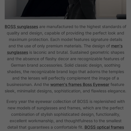
BOSS sunglasses
are manufactured to the highest standards of
quality and design, capable of providing the perfect look and
maximum protection. Each model features signature details
and the use of only premium materials. The design of
men's
sunglasses
is laconic and brutal. Sustained geometric shapes
and the absence of flashy decor are recognizable features of
German brand accessories. Solid classic design, soothing
shades, the recognizable brand logo that adorns the temples
and the lenses will perfectly complement the image of a
businessman. And the
women's frames Boss Eyewear
feature
sleek, minimalist designs, sophistication, and flawless elegance.
Every year the eyewear collection of BOSS is replenished with
new models of sunglasses and frames, which are the perfect
combination of stylish sophisticated design, functionality,
excellent workmanship, and thoughtfulness to the smallest
detail that guarantees a comfortable fit.
BOSS optical frames