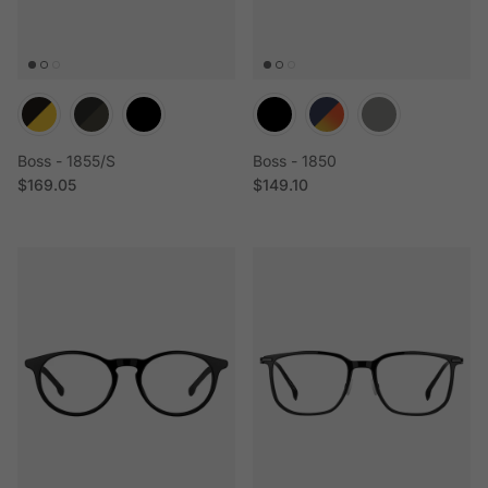
Boss - 1855/S
Boss - 1850
Regular price
Regular price
$169.05
$149.10