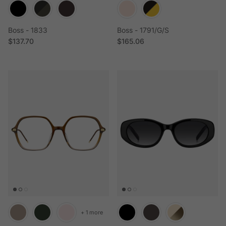
Boss - 1833
Boss - 1791/G/S
Regular price
Regular price
$137.70
$165.06
+ 1 more