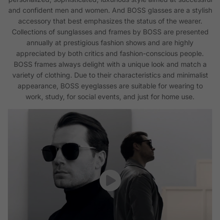
and confident men and women. And BOSS glasses are a stylish
accessory that best emphasizes the status of the wearer.
Collections of sunglasses and frames by BOSS are presented
annually at prestigious fashion shows and are highly
appreciated by both critics and fashion-conscious people.
BOSS frames always delight with a unique look and match a
variety of clothing. Due to their characteristics and minimalist
appearance, BOSS eyeglasses are suitable for wearing to
work, study, for social events, and just for home use.