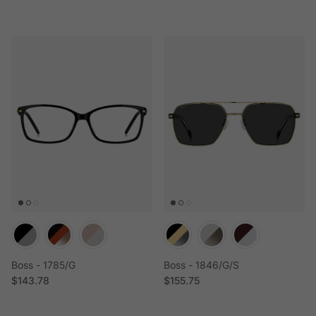
Boss - 1785/G
Boss - 1846/G/S
Regular price
Regular price
$143.78
$155.75