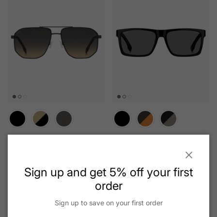
Boss - 1832/S
Boss - 1760/G/S
Regular price
Regular price
$155.75
$158.41
From
Close
Sign up and get 5% off your first
order
Sign up to save on your first order