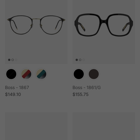
Boss - 1867
Boss - 1861/G
Regular price
Regular price
$149.10
$155.75