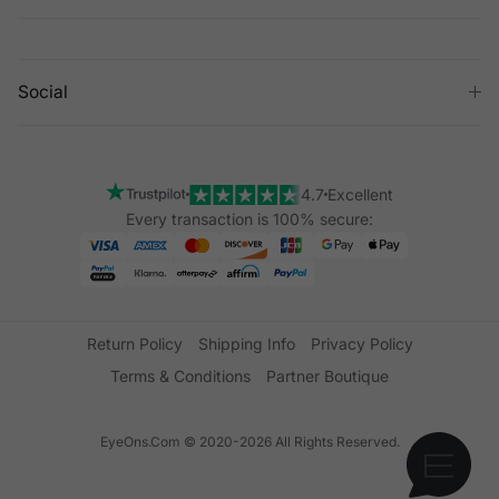
Social
4.7
Excellent
Every transaction is 100% secure:
Return Policy
Shipping Info
Privacy Policy
Terms & Conditions
Partner Boutique
EyeOns.Com © 2020-2026 All Rights Reserved.