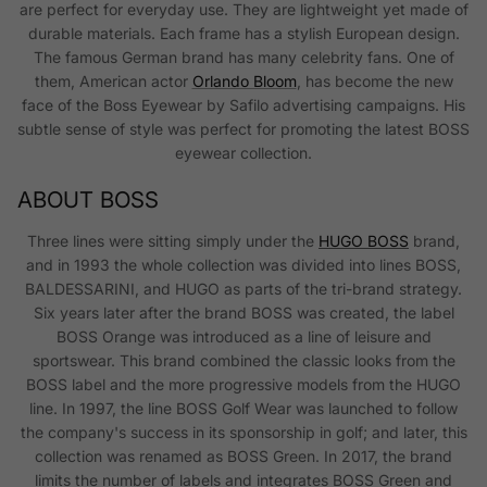
are perfect for everyday use. They are lightweight yet made of
durable materials. Each frame has a stylish European design.
The famous German brand has many celebrity fans. One of
them, American actor
Orlando Bloom
, has become the new
face of the Boss Eyewear by Safilo advertising campaigns. His
subtle sense of style was perfect for promoting the latest BOSS
eyewear collection.
ABOUT BOSS
Three lines were sitting simply under the
HUGO BOSS
brand,
and in 1993 the whole collection was divided into lines BOSS,
BALDESSARINI, and HUGO as parts of the tri-brand strategy.
Six years later after the brand BOSS was created, the label
BOSS Orange was introduced as a line of leisure and
sportswear. This brand combined the classic looks from the
BOSS label and the more progressive models from the HUGO
line. In 1997, the line BOSS Golf Wear was launched to follow
the company's success in its sponsorship in golf; and later, this
collection was renamed as BOSS Green. In 2017, the brand
limits the number of labels and integrates BOSS Green and