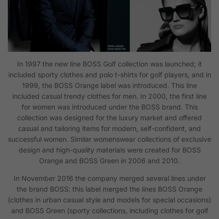
In 1997 the new line BOSS Golf collection was launched; it
included sporty clothes and polo t-shirts for golf players, and in
1999, the BOSS Orange label was introduced. This line
included casual trendy clothes for men. In 2000, the first line
for women was introduced under the BOSS brand. This
collection was designed for the luxury market and offered
casual and tailoring items for modern, self-confident, and
successful women. Similar womenswear collections of exclusive
design and high-quality materials were created for BOSS
Orange and BOSS Green in 2006 and 2010.
In November 2016 the company merged several lines under
the brand BOSS: this label merged the lines BOSS Orange
(clothes in urban casual style and models for special occasions)
and BOSS Green (sporty collections, including clothes for golf