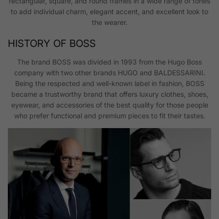
rectangular, square, and round frames in a wide range of tones
to add individual charm, elegant accent, and excellent look to
the wearer.
HISTORY OF BOSS
The brand BOSS was divided in 1993 from the Hugo Boss
company with two other brands HUGO and BALDESSARINI.
Being the respected and well-known label in fashion, BOSS
became a trustworthy brand that offers luxury clothes, shoes,
eyewear, and accessories of the best quality for those people
who prefer functional and premium pieces to fit their tastes.