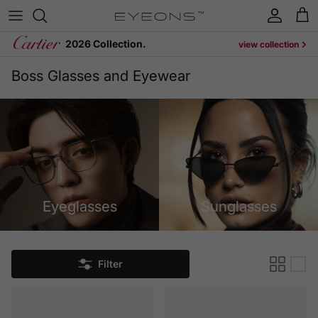
Skip to content
Account
Cart
2026 Collection.
view collection
Boss Glasses and Eyewear
Eyeglasses
Sunglasses
Filter