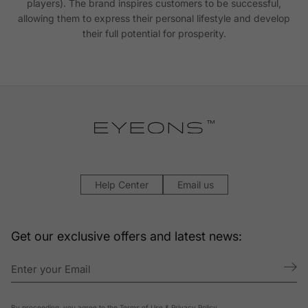
players). The brand inspires customers to be successful,
allowing them to express their personal lifestyle and develop
their full potential for prosperity.
Help Center
Email us
Get our exclusive offers and latest news:
By proceeding, you agree to the
Terms of Use
&
Privacy Policy
.