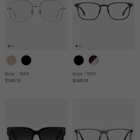
Boss - 1866
Boss - 1851
Regular price
Regular price
$149.10
$149.10