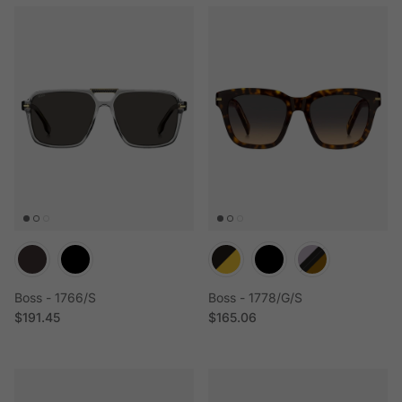
Boss - 1766/S
Boss - 1778/G/S
Regular price
Regular price
$191.45
$165.06