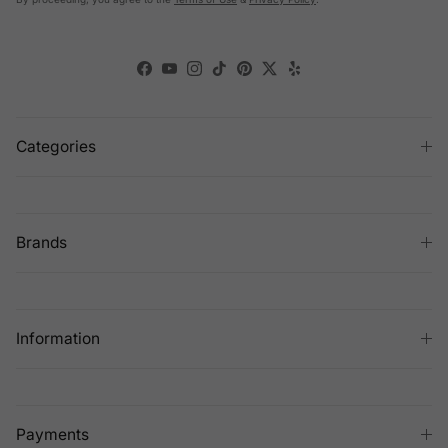
Facebook
YouTube
Instagram
TikTok
Pinterest
Twitter
Yelp
Categories
Brands
Information
Payments