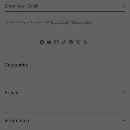
By proceeding, you agree to the
Terms of Use
&
Privacy Policy
.
Facebook
YouTube
Instagram
TikTok
Pinterest
Twitter
Yelp
Categories
Brands
Information