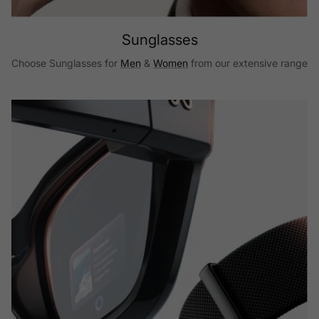
Sunglasses
Choose Sunglasses for
Men
&
Women
from our extensive range