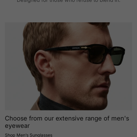
Designed for those who refuse to blend in.
Choose from our extensive range of men's
eyewear
Shop Men’s Sunglasses