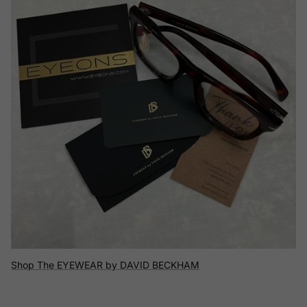
Shop The EYEWEAR by DAVID BECKHAM
Shop The Flexon
Shop The Versace