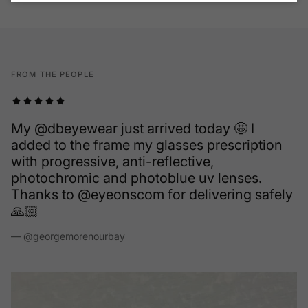
FROM THE PEOPLE
Fantastic company and superior customer
service. My new go to for my frames and at a
fraction of the cost. I was on the search for
new designer frames and came across
EyeOns and super happy I did. Give them a
try they don't disappoint you and your wallet
is even happier.
— Lorne Dejong