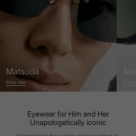
Matsuda
Ako
Shop now
Shop 
Eyewear for Him and Her
Unapologetically iconic