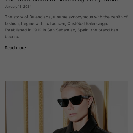
January 18, 2024
The story of Balenciaga, a name synonymous with the zenith of
fashion, begins with its founder, Cristóbal Balenciaga.
Established in 1919 in San Sebastián, Spain, the brand has
been a...
Read more