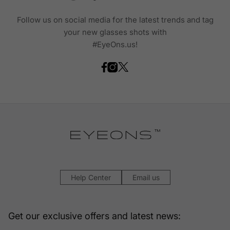
Follow us on social media for the latest trends and tag
your new glasses shots with
#EyeOns.us!
Help Center
Email us
Get our exclusive offers and latest news: