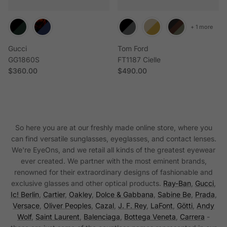
+ 1 more
Gucci
Tom Ford
GG1860S
FT1187 Cielle
Regular price
Regular price
$360.00
$490.00
So here you are at our freshly made online store, where you
can find versatile sunglasses, eyeglasses, and contact lenses.
We're EyeOns, and we retail all kinds of the greatest eyewear
ever created. We partner with the most eminent brands,
renowned for their extraordinary designs of fashionable and
exclusive glasses and other optical products.
Ray-Ban
,
Gucci
,
Ic! Berlin
,
Cartier
,
Oakley
,
Dolce & Gabbana
,
Sabine Be
,
Prada
,
Versace
,
Oliver Peoples
,
Cazal
,
J. F. Rey
,
LaFont
,
Götti
,
Andy
Wolf
,
Saint Laurent
,
Balenciaga
,
Bottega Veneta
,
Carrera
-