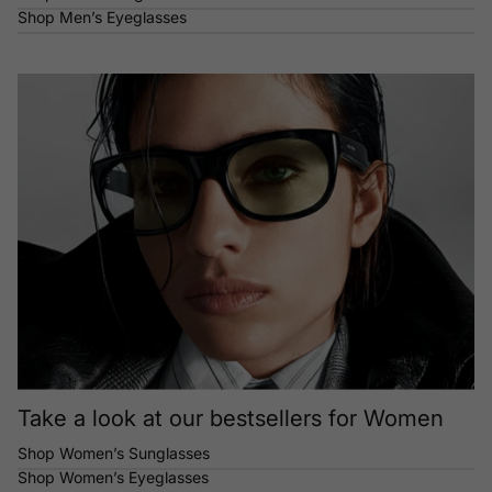
Shop Men’s Eyeglasses
Take a look at our bestsellers for Women
Shop Women’s Sunglasses
Shop Women’s Eyeglasses