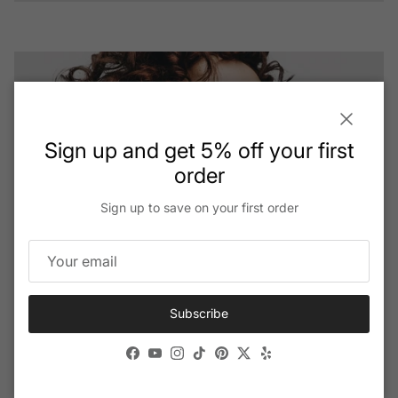
View details
Close
Sign up and get 5% off your first
order
Sign up to save on your first order
Subscribe
The Future Of Vision: Ai-powered Smart
Glasses
Facebook
YouTube
Instagram
TikTok
Pinterest
Twitter
Yelp
View all