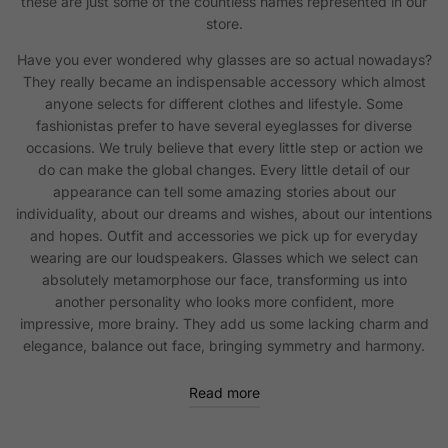
these are just some of the countless names represented in our
store.
Have you ever wondered why glasses are so actual nowadays?
They really became an indispensable accessory which almost
anyone selects for different clothes and lifestyle. Some
fashionistas prefer to have several eyeglasses for diverse
occasions. We truly believe that every little step or action we
do can make the global changes. Every little detail of our
appearance can tell some amazing stories about our
individuality, about our dreams and wishes, about our intentions
and hopes. Outfit and accessories we pick up for everyday
wearing are our loudspeakers. Glasses which we select can
absolutely metamorphose our face, transforming us into
another personality who looks more confident, more
impressive, more brainy. They add us some lacking charm and
elegance, balance out face, bringing symmetry and harmony.
Read more