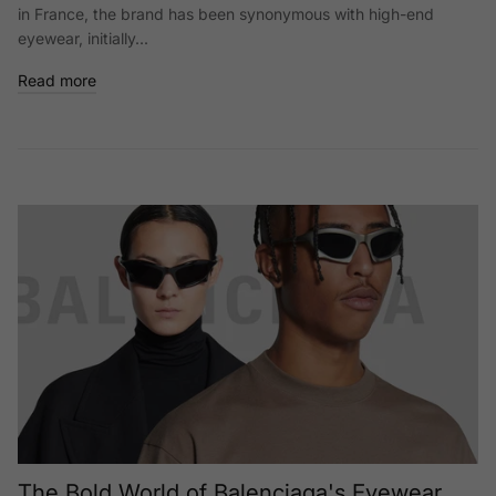
in France, the brand has been synonymous with high-end
eyewear, initially...
Read more
The Bold World of Balenciaga's Eyewear