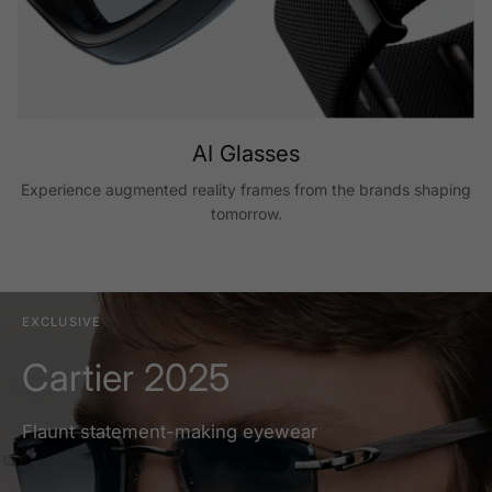
AI Glasses
Experience augmented reality frames from the brands shaping
tomorrow.
EXCLUSIVE
Cartier 2025
Flaunt statement-making eyewear