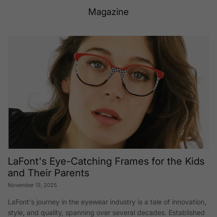
Magazine
LaFont's Eye-Catching Frames for the Kids
and Their Parents
November 13, 2025
LaFont's journey in the eyewear industry is a tale of innovation,
style, and quality, spanning over several decades. Established