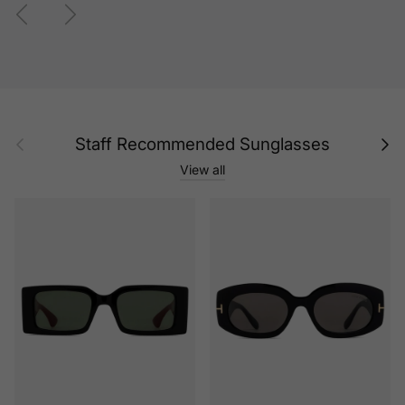
Previous
Next
Previous
Next
Staff Recommended Sunglasses
View all