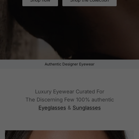
Authentic Designer Eyewear
Luxury Eyewear Curated For
The Discerning Few 100% authentic
Eyeglasses
&
Sunglasses