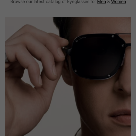
Browse our latest catalog of Eyeglasses for
Men
&
Women