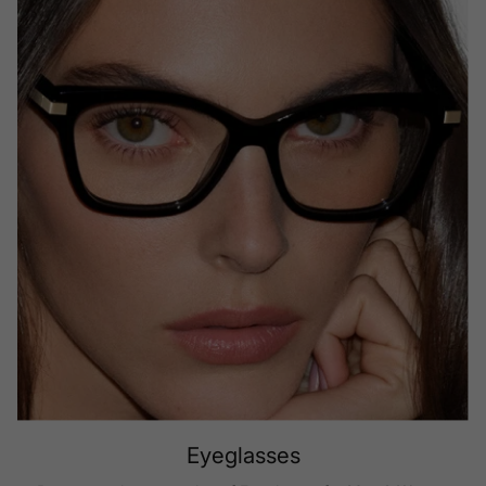
Eyeglasses