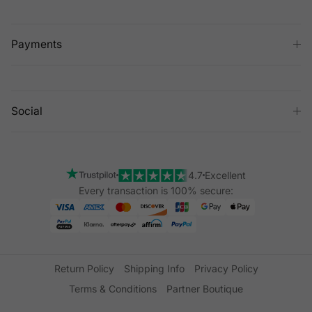
Payments
Social
4.7
Excellent
Every transaction is 100% secure:
Return Policy
Shipping Info
Privacy Policy
Terms & Conditions
Partner Boutique