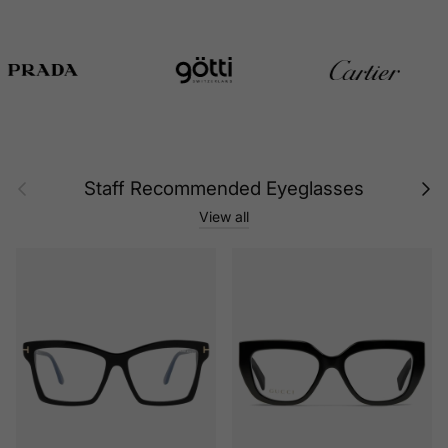
Previous
Next
Staff Recommended Eyeglasses
View all