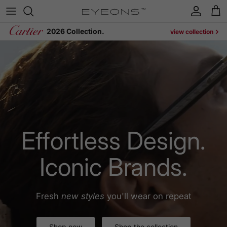
Skip to content
Account
Cart
2026 Collection.
view collection
Effortless Design.
Iconic Brands.
Fresh
new styles
you'll wear on repeat
Shop now
Shop the collection