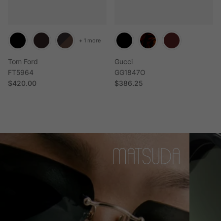
+ 1 more
Tom Ford
Gucci
FT5964
GG1847O
Regular price
Regular price
$420.00
$386.25