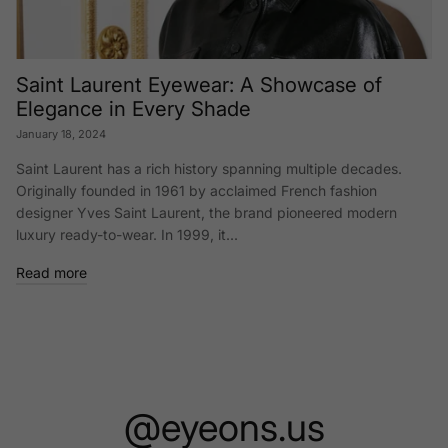
Saint Laurent Eyewear: A Showcase of
Elegance in Every Shade
January 18, 2024
Saint Laurent has a rich history spanning multiple decades.
Originally founded in 1961 by acclaimed French fashion
designer Yves Saint Laurent, the brand pioneered modern
luxury ready-to-wear. In 1999, it...
Read more
@eyeons.us