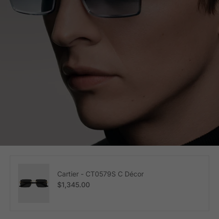
Cartier - CT0579S C Décor
Regular price
$1,345.00