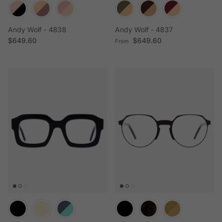
Andy Wolf - 4838
Andy Wolf - 4837
Regular price
Regular price
$649.60
$649.60
From