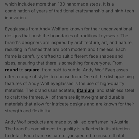
which includes more than 130 handmade steps. It is a
combination of years of traditional craftsmanship and high-tech
innovation.
Eyeglasses from Andy Wolf are known for their unconventional
designs that push the boundaries of traditional eyewear. The
brand's designers are inspired by architecture, art, and nature,
resulting in frames that are both modern and timeless. Each
frame is carefully crafted to suit different face shapes and
sizes, ensuring that there is something for everyone. From
round
to
square
, from bold to subtle, Andy Wolf Eyeglasses
offer a range of styles to choose from. One of the distinguishing
features of Andy Wolf eyeglasses is the use of high-quality
materials. The brand uses acetate,
titanium
, and stainless steel
to craft the frames. All of them are lightweight and durable
materials that allow for intricate designs and are known for their
strength and flexibility.
Andy Wolf products are made by skilled craftsmen in Austria.
The brand's commitment to quality is reflected in its attention
to detail. Each frame is carefully inspected to ensure that it