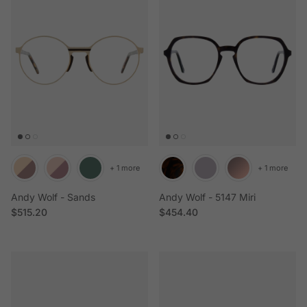
+ 1 more
+ 1 more
Andy Wolf - Sands
Andy Wolf - 5147 Miri
Regular price
Regular price
$515.20
$454.40