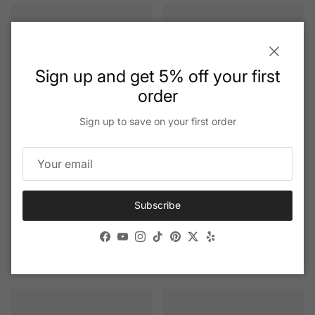
Close
Sign up and get 5% off your first
order
Sign up to save on your first order
+ 1 more
Subscribe
Andy Wolf - Seemann
Andy Wolf - 5156
Facebook
YouTube
Instagram
TikTok
Pinterest
Twitter
Yelp
Regular price
Regular price
$515.20
$515.20