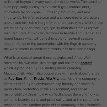
millions of buyers in many countries of the world. The secret of
such popularity is easy to explain: filigree manual labor,
innovative technologies, European production, and most
importantly, love for eyewear and a sincere desire to create a
unique and inimitable image for each person. Andy Wolf frames
are made by hand from high-quality materials from European
manufacturers at two own factories in Austria and France. The
brand knows what will be fashionable for several seasons
ahead, thanks to the cooperation with the English company -
the world leader in predicting trends in fashion and design.
What is so special about these eyeуglasses? Andy Wolf
develops its own exclusive design and colors for
acetate
,
which is produced by the leading Italian company
Mazzucchelli, which also cooperates with such global brands
as
Ray-Ban
, Fendi,
Prada
,
Miu Miu
, etc. Also, the company is
characterized by an environmentally friendly approach to
production, protection of the environment, and social
responsibility - this is how Andy Wolf shows the world how to
combine beauty, style, and practicality, and at the same time
respect nature. Another pride of the company is its production,