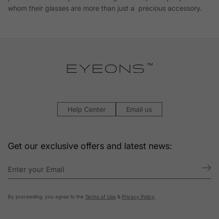
whom their glasses are more than just a precious accessory.
Help Center
Email us
Get our exclusive offers and latest news:
By proceeding, you agree to the
Terms of Use
&
Privacy Policy
.