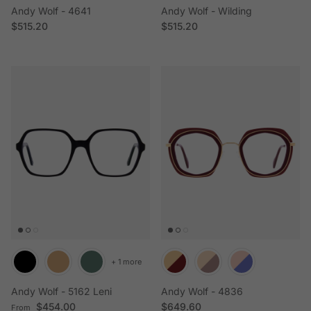
Andy Wolf - 4641
Andy Wolf - Wilding
Regular price
Regular price
$515.20
$515.20
+ 1 more
Andy Wolf - 5162 Leni
Andy Wolf - 4836
Regular price
Regular price
$454.00
$649.60
From