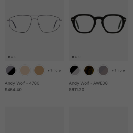
+ 1 more
+ 1 more
Andy Wolf - 4780
Andy Wolf - AWE08
Regular price
Regular price
$454.40
$611.20