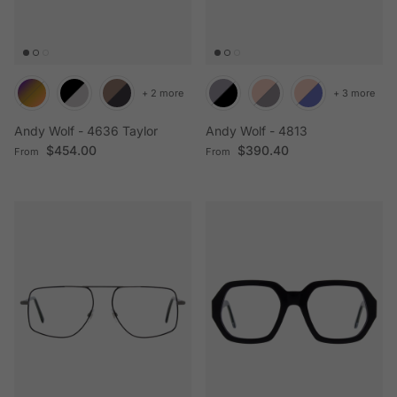
+ 2 more
+ 3 more
Andy Wolf - 4636 Taylor
Andy Wolf - 4813
Regular price
Regular price
$454.00
$390.40
From
From