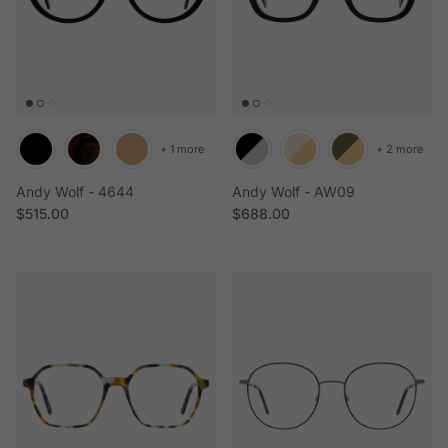
+ 1 more
+ 2 more
Andy Wolf - 4644
Andy Wolf - AW09
Regular price
Regular price
$515.00
$688.00