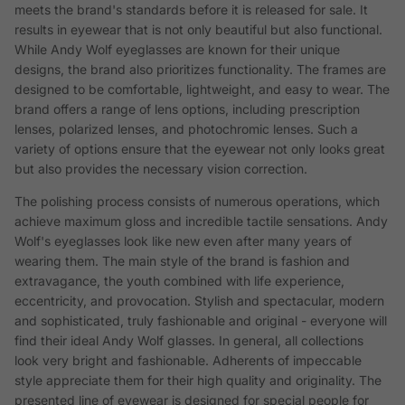
meets the brand's standards before it is released for sale. It
results in eyewear that is not only beautiful but also functional.
While Andy Wolf eyeglasses are known for their unique
designs, the brand also prioritizes functionality. The frames are
designed to be comfortable, lightweight, and easy to wear. The
brand offers a range of lens options, including prescription
lenses, polarized lenses, and photochromic lenses. Such a
variety of options ensure that the eyewear not only looks great
but also provides the necessary vision correction.
The polishing process consists of numerous operations, which
achieve maximum gloss and incredible tactile sensations. Andy
Wolf's eyeglasses look like new even after many years of
wearing them. The main style of the brand is fashion and
extravagance, the youth combined with life experience,
eccentricity, and provocation. Stylish and spectacular, modern
and sophisticated, truly fashionable and original - everyone will
find their ideal Andy Wolf glasses. In general, all collections
look very bright and fashionable. Adherents of impeccable
style appreciate them for their high quality and originality. The
presented line of eyewear is designed for special people for