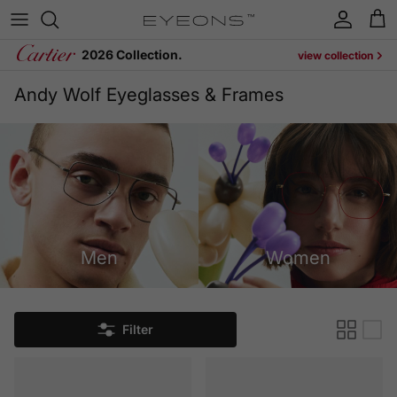
Skip to content
Account
Cart
2026 Collection.
view collection
Andy Wolf Eyeglasses & Frames
Men
Women
Filter