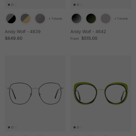
+ 1 more
+ 1 more
Andy Wolf - 4839
Andy Wolf - 4642
Regular price
Regular price
$649.60
$515.00
From