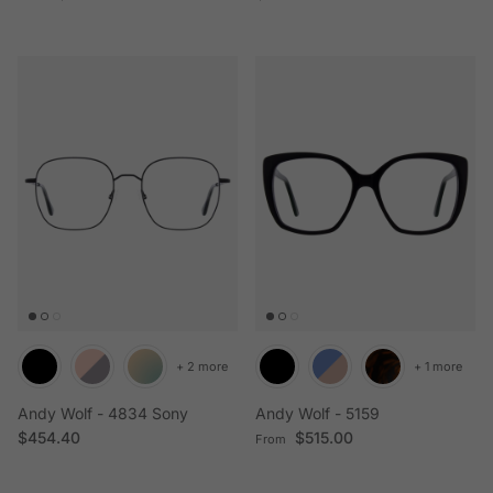
+ 2 more
+ 1 more
Andy Wolf - 4834 Sony
Andy Wolf - 5159
Regular price
Regular price
$454.40
$515.00
From