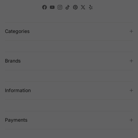
Facebook
YouTube
Instagram
TikTok
Pinterest
Twitter
Yelp
Categories
Brands
Information
Payments