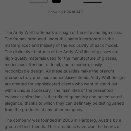
Showing 1-24 of 340
The Andy Wolf trademark is a sign of the elite and high class.
The frames produced under this name incorporate all the
masterpieces and majesty of the exclusivity of each model.
The distinctive features of the Andy Wolf line of glasses are
high-quality materials used for the manufacture of glasses,
meticulous attention to detail, and a modern, easily
recognizable design. All these qualities make the brand's
products truly precious and exclusive items. Andy Wolf designs
are created for sophisticated clients who want to stand out
with a unique accessory. The main idea of the presented
eyewear collections is the refined geometry and accentuated
elegance, thanks to which they can definitely be distinguished
from the products of any other company.
The company was founded in 2006 in Hartberg, Austria by a
group of best friends. Their creations have won the hearts of