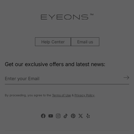
Help Center
Email us
Get our exclusive offers and latest news:
By proceeding, you agree to the
Terms of Use
&
Privacy Policy
.
Facebook
YouTube
Instagram
TikTok
Pinterest
Twitter
Yelp