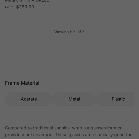
Regular price
$289.00
From
Showing 1-21 of 21
Frame Material
Acetate
Metal
Plastic
Compared to traditional sunnies, wrap sunglasses for men
provide more coverage. These glasses are especially good for