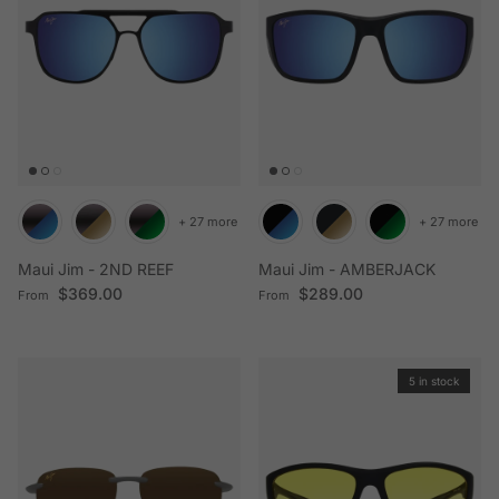
+ 27 more
+ 27 more
Maui Jim - 2ND REEF
Maui Jim - AMBERJACK
Regular price
Regular price
$369.00
$289.00
From
From
5 in stock