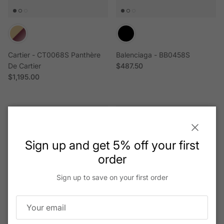
Cartier - CT0068S Panthère
Balenciaga - BB0458S
Regular price
De Cartier
$487.50
Regular price
$1,195.00
Close
Sign up and get 5% off your first
order
Sign up to save on your first order