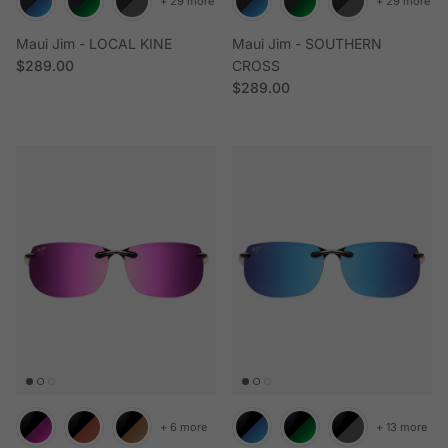
+ 29 more
+ 29 more
Maui Jim - LOCAL KINE
Maui Jim - SOUTHERN
Regular price
$289.00
CROSS
Regular price
$289.00
+ 6 more
+ 13 more