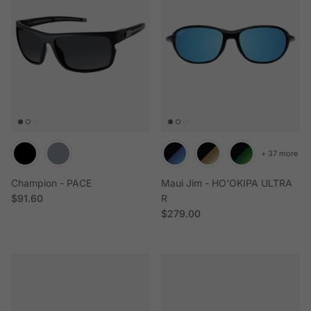
+ 37 more
Champion - PACE
Maui Jim - HO'OKIPA ULTRA
Regular price
$91.60
R
Regular price
$279.00