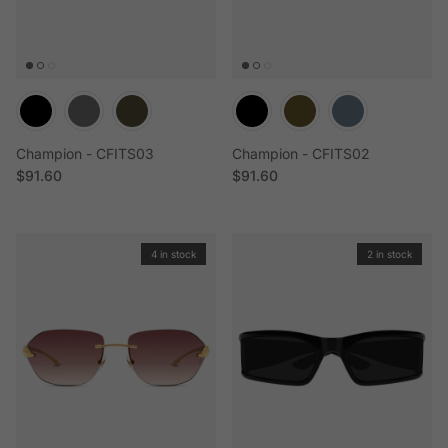
Champion - CFITS03
Champion - CFITS02
Regular price
Regular price
$91.60
$91.60
4 in stock
2 in stock