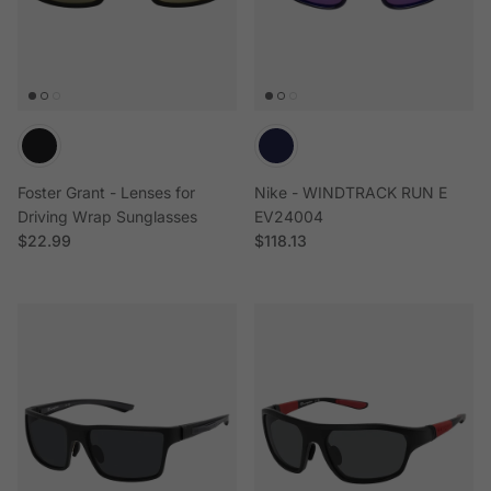
Foster Grant - Lenses for
Nike - WINDTRACK RUN E
Driving Wrap Sunglasses
EV24004
Regular price
Regular price
$22.99
$118.13