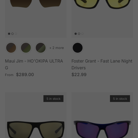
+ 2 more
Maui Jim - HO'OKIPA ULTRA
Foster Grant - Fast Lane Night
G
Drivers
Regular price
Regular price
$289.00
$22.99
From
5 in stock
5 in stock