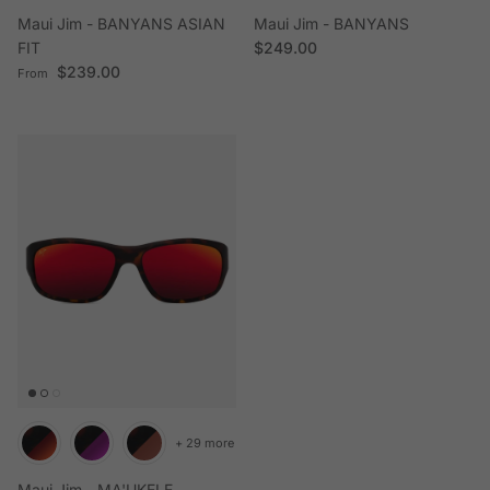
Maui Jim - BANYANS ASIAN
Maui Jim - BANYANS
Regular price
FIT
$249.00
Regular price
$239.00
From
+ 29 more
Maui Jim - MA'UKELE