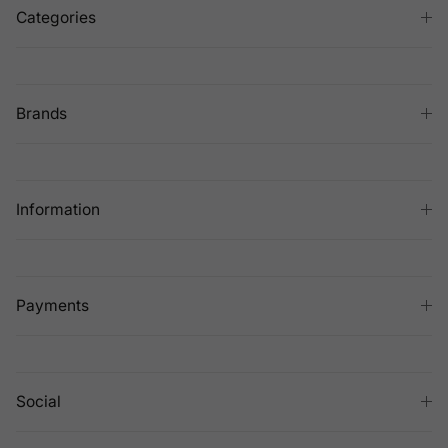
Categories
Brands
Information
Payments
Social