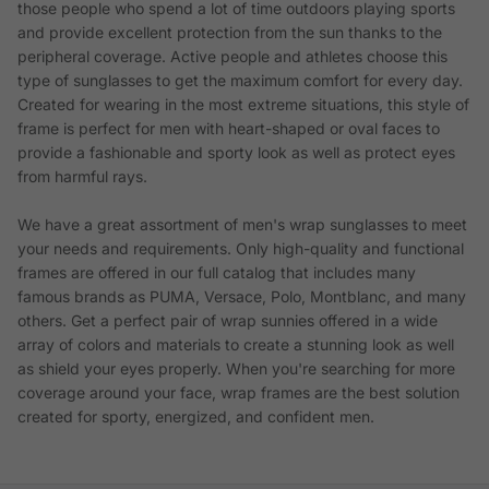
those people who spend a lot of time outdoors playing sports
and provide excellent protection from the sun thanks to the
peripheral coverage. Active people and athletes choose this
type of sunglasses to get the maximum comfort for every day.
Created for wearing in the most extreme situations, this style of
frame is perfect for men with heart-shaped or oval faces to
provide a fashionable and sporty look as well as protect eyes
from harmful rays.
We have a great assortment of men's wrap sunglasses to meet
your needs and requirements. Only high-quality and functional
frames are offered in our full catalog that includes many
famous brands as PUMA, Versace, Polo, Montblanc, and many
others. Get a perfect pair of wrap sunnies offered in a wide
array of colors and materials to create a stunning look as well
as shield your eyes properly. When you're searching for more
coverage around your face, wrap frames are the best solution
created for sporty, energized, and confident men.