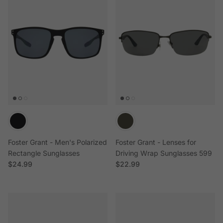
Foster Grant - Men's Polarized
Foster Grant - Lenses for
Rectangle Sunglasses
Driving Wrap Sunglasses 599
Regular price
Regular price
$24.99
$22.99