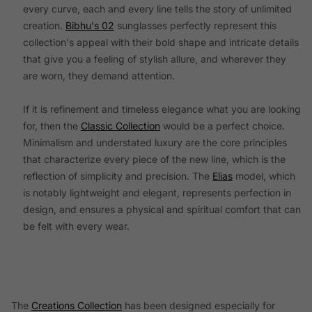
every curve, each and every line tells the story of unlimited
creation.
Bibhu's 02
sunglasses perfectly represent this
collection's appeal with their bold shape and intricate details
that give you a feeling of stylish allure, and wherever they
are worn, they demand attention.
If it is refinement and timeless elegance what you are looking
for, then the
Classic Collection
would be a perfect choice.
Minimalism and understated luxury are the core principles
that characterize every piece of the new line, which is the
reflection of simplicity and precision. The
Elias
model, which
is notably lightweight and elegant, represents perfection in
design, and ensures a physical and spiritual comfort that can
be felt with every wear.
The
Creations Collection
has been designed especially for