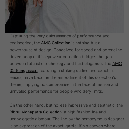
Capturing the very quintessence of performance and
engineering, the
AMG Collection
is nothing but a
powerhouse of design. Conceived for speed and adrenaline
driven people, this eyewear collection bridges the gap
between futuristic technology and fluid elegance. The
AMG
02 Sunglasses
, featuring a striking outline and exact-fit
lenses, have become the embodiment of this collection's
theme, implying no compromise in the face of fashion and
unrivaled performance for people who defy limits.
On the other hand, but no less impressive and aesthetic, the
Bibhu Mohapatra Collection
, a high fashion line and
unapologetic glamour. The line by the homonymous designer
is an expression of the avant-garde, it´s a canvas where