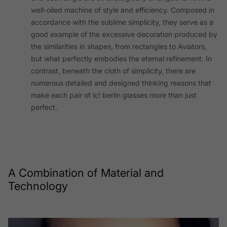
well-oiled machine of style and efficiency. Composed in
accordance with the sublime simplicity, they serve as a
good example of the excessive decoration produced by
the similarities in shapes, from rectangles to Aviators,
but what perfectly embodies the eternal refinement. In
contrast, beneath the cloth of simplicity, there are
numerous detailed and designed thinking reasons that
make each pair of ic! berlin glasses more than just
perfect.
A Combination of Material and
Technology