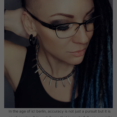
In the age of ic! berlin, accuracy is not just a pursuit but it is