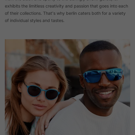
exhibits the limitless creativity and passion that goes into each
of their collections. That's why berlin caters both for a variety
of individual styles and tastes.