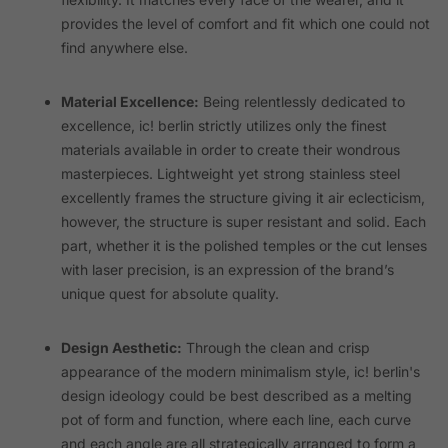
provides the level of comfort and fit which one could not
find anywhere else.
Material Excellence:
Being relentlessly dedicated to
excellence, ic! berlin strictly utilizes only the finest
materials available in order to create their wondrous
masterpieces. Lightweight yet strong stainless steel
excellently frames the structure giving it air eclecticism,
however, the structure is super resistant and solid. Each
part, whether it is the polished temples or the cut lenses
with laser precision, is an expression of the brand’s
unique quest for absolute quality.
Design Aesthetic:
Through the clean and crisp
appearance of the modern minimalism style, ic! berlin's
design ideology could be best described as a melting
pot of form and function, where each line, each curve
and each angle are all strategically arranged to form a