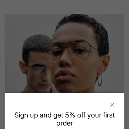
Close
Sign up and get 5% off your first
order