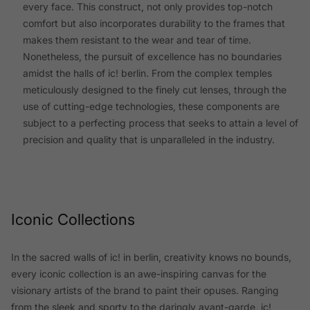
every face. This construct, not only provides top-notch
comfort but also incorporates durability to the frames that
makes them resistant to the wear and tear of time.
Nonetheless, the pursuit of excellence has no boundaries
amidst the halls of ic! berlin. From the complex temples
meticulously designed to the finely cut lenses, through the
use of cutting-edge technologies, these components are
subject to a perfecting process that seeks to attain a level of
precision and quality that is unparalleled in the industry.
Iconic Collections
In the sacred walls of ic! in berlin, creativity knows no bounds,
every iconic collection is an awe-inspiring canvas for the
visionary artists of the brand to paint their opuses. Ranging
from the sleek and sporty to the daringly avant-garde, ic!