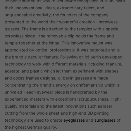
ic! berlin started its way to worldwide recognition in 1996. With
their unconventional ideas, extraordinary talent, and
unquenchable creativity, the founders of the company
presented to the world their wonderful creation - screwless
glasses. The frame is attached to the temples with a special
screwless hinge - the removable clip holds the frame and
temple together at the hinge. This innovative mount was
appreciated by optical professionals. It was patented and is
the brand's peculiar feature. Following on ic! berlin developed
technology to work with different materials including titanium,
acetate, and plastic which let them experiment with shapes
and colors frames designs. ic! berlin glasses are made
concentrating the brand's energy on craftsmanship which is
unrivaled - each eyewear piece is handcrafted by the
experienced masters with exceptional scrupulousness. High-
quality materials and the latest innovations such as laser
cutting from the whole sheet and high-end 3D printing
technology are used to create
eyeglasses
and
sunglasses
of
the highest German quality.