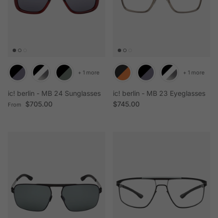
+ 1 more
+ 1 more
ic! berlin - MB 24 Sunglasses
ic! berlin - MB 23 Eyeglasses
Regular price
Regular price
$705.00
$745.00
From