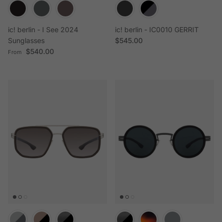
ic! berlin - I See 2024
ic! berlin - IC0010 GERRIT
Regular price
Sunglasses
$545.00
Regular price
$540.00
From