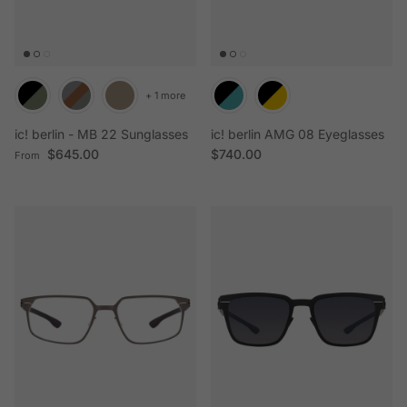
+ 1 more
ic! berlin - MB 22 Sunglasses
ic! berlin AMG 08 Eyeglasses
Regular price
Regular price
$645.00
$740.00
From