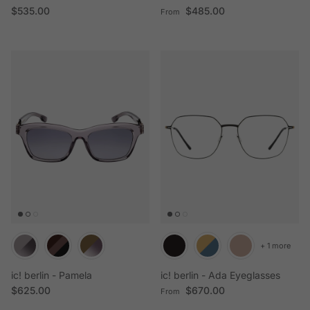
Regular price
Regular price
$535.00
$485.00
From
+ 1 more
ic! berlin - Pamela
ic! berlin - Ada Eyeglasses
Regular price
Regular price
$625.00
$670.00
From