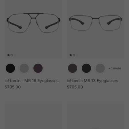
+ 1 more
ic! berlin - MB 18 Eyeglasses
ic! berlin MB 13 Eyeglasses
Regular price
Regular price
$705.00
$705.00