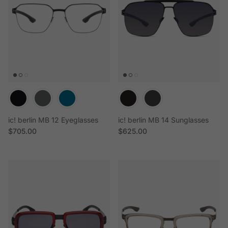
ic! berlin MB 12 Eyeglasses
ic! berlin MB 14 Sunglasses
Regular price
Regular price
$705.00
$625.00