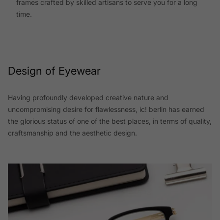
frames crafted by skilled artisans to serve you for a long
time.
Design of Eyewear
Having profoundly developed creative nature and
uncompromising desire for flawlessness, ic! berlin has earned
the glorious status of one of the best places, in terms of quality,
craftsmanship and the aesthetic design.