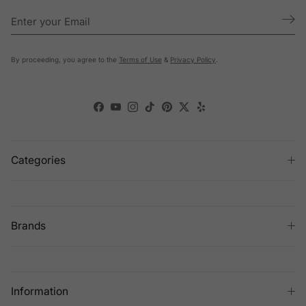
By proceeding, you agree to the
Terms of Use
&
Privacy Policy
.
Facebook
YouTube
Instagram
TikTok
Pinterest
Twitter
Yelp
Categories
Brands
Information