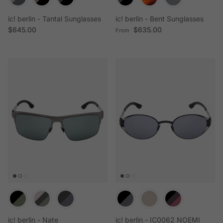
ic! berlin - Tantal Sunglasses
ic! berlin - Bent Sunglasses
Regular price
Regular price
$645.00
$635.00
From
ic! berlin - Nate
ic! berlin - IC0062 NOEMI