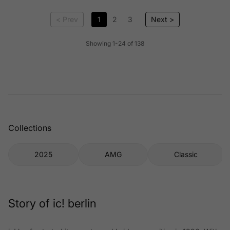
< Prev
1
2
3
Next >
Showing 1-24 of 138
Collections
2025
AMG
Classic
Story of ic! berlin