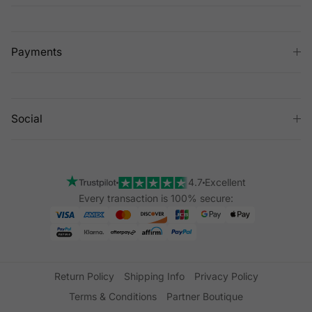
Payments
Social
4.7
Excellent
Every transaction is 100% secure:
Return Policy
Shipping Info
Privacy Policy
Terms & Conditions
Partner Boutique