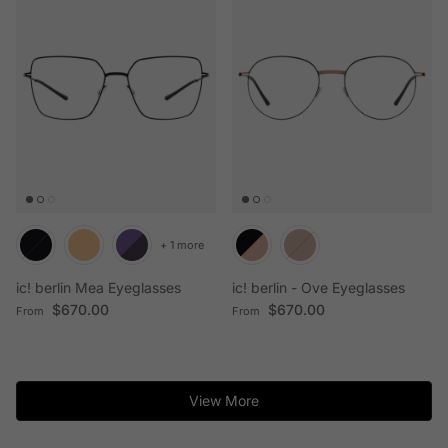
+ 1 more
ic! berlin Mea Eyeglasses
ic! berlin - Ove Eyeglasses
Regular price
Regular price
$670.00
$670.00
From
From
View More