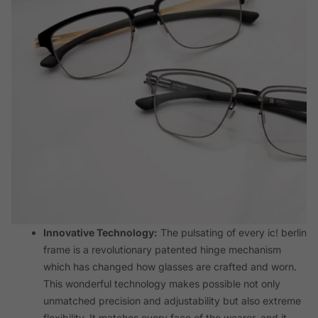
Innovative Technology:
The pulsating of every ic! berlin
frame is a revolutionary patented hinge mechanism
which has changed how glasses are crafted and worn.
This wonderful technology makes possible not only
unmatched precision and adjustability but also extreme
flexibility. It matches every face of the wearer, and it