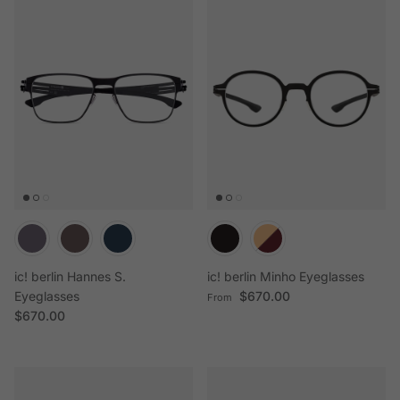
ic! berlin Hannes S.
ic! berlin Minho Eyeglasses
Regular price
Eyeglasses
$670.00
From
Regular price
$670.00