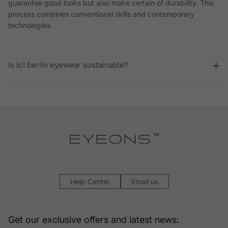
guarantee good looks but also make certain of durability. This
process combines conventional skills and contemporary
technologies.
Is ic! berlin eyewear sustainable?
Help Center
Email us
Get our exclusive offers and latest news: