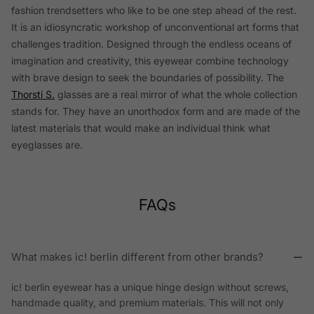
fashion trendsetters who like to be one step ahead of the rest.
It is an idiosyncratic workshop of unconventional art forms that
challenges tradition. Designed through the endless oceans of
imagination and creativity, this eyewear combine technology
with brave design to seek the boundaries of possibility. The
Thorsti S.
glasses are a real mirror of what the whole collection
stands for. They have an unorthodox form and are made of the
latest materials that would make an individual think what
eyeglasses are.
FAQs
What makes ic! berlin different from other brands?
ic! berlin eyewear has a unique hinge design without screws,
handmade quality, and premium materials. This will not only