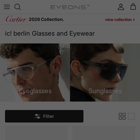
Skip to content
Account
Cart
2026 Collection.
view collection
ic! berlin Glasses and Eyewear
Eyeglasses
Sunglasses
Filter