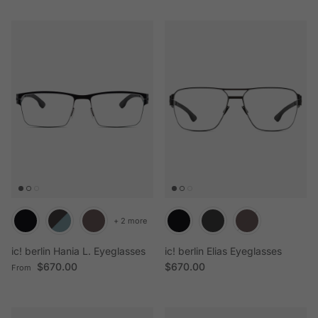
+ 2 more
ic! berlin Hania L. Eyeglasses
ic! berlin Elias Eyeglasses
Regular price
Regular price
$670.00
$670.00
From