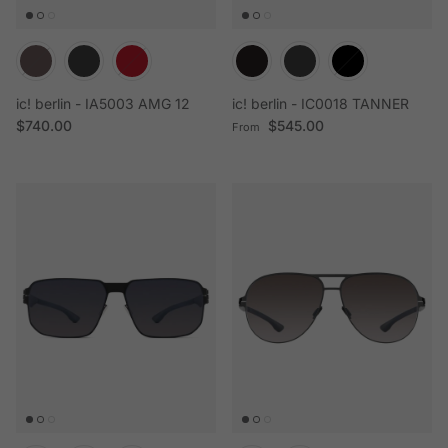
ic! berlin - IA5003 AMG 12
ic! berlin - IC0018 TANNER
Regular price
Regular price
$740.00
$545.00
From