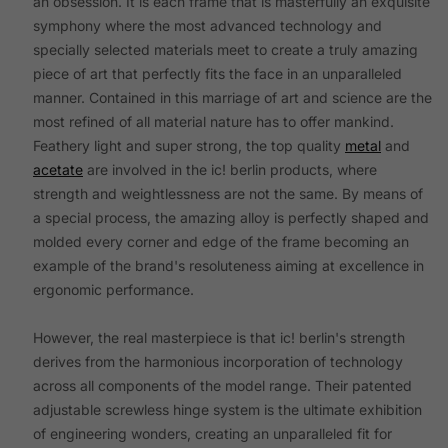
an obsession. It is each frame that is masterfully an exquisite
symphony where the most advanced technology and
specially selected materials meet to create a truly amazing
piece of art that perfectly fits the face in an unparalleled
manner. Contained in this marriage of art and science are the
most refined of all material nature has to offer mankind.
Feathery light and super strong, the top quality
metal
and
acetate
are involved in the ic! berlin products, where
strength and weightlessness are not the same. By means of
a special process, the amazing alloy is perfectly shaped and
molded every corner and edge of the frame becoming an
example of the brand's resoluteness aiming at excellence in
ergonomic performance.
However, the real masterpiece is that ic! berlin's strength
derives from the harmonious incorporation of technology
across all components of the model range. Their patented
adjustable screwless hinge system is the ultimate exhibition
of engineering wonders, creating an unparalleled fit for