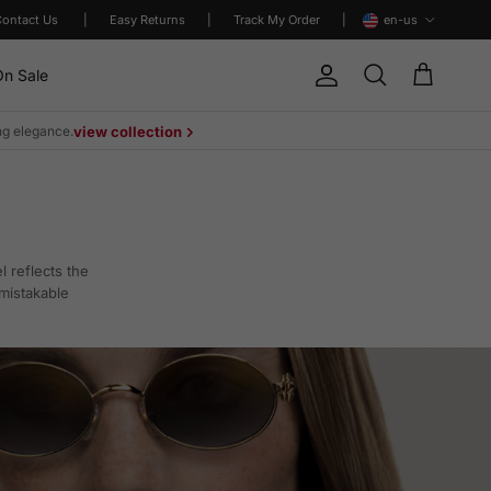
Language
Contact Us
|
Easy Returns
|
Track My Order
|
en-us
n Sale
Account
Cart
Search
ing elegance.
view collection
 reflects the
mistakable