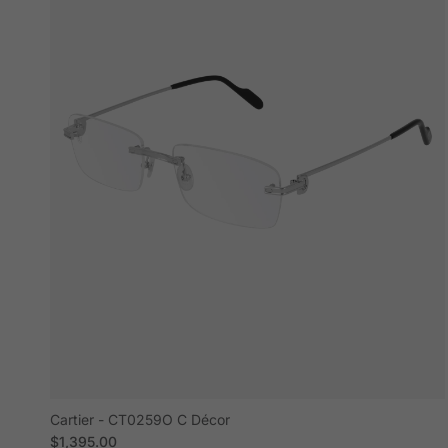
Cartier - CT0259O C Décor
Regular price
$1,395.00