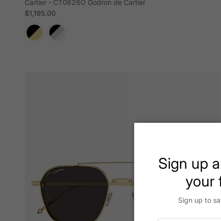
Cartier - CT0628O Godron de Cartier
Regular price
$1,195.00
Sign up a
your f
Sign up to sa