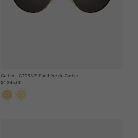
Cartier - CT0631S Panthère de Cartier
Regular price
$1,345.00