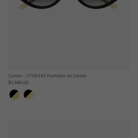
Cartier - CT0634S Panthère de Cartier
Regular price
$1,545.00