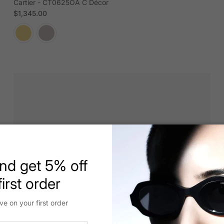
Cartier - CT0625OA C Décor
Regular price
$1,345.00
nd get 5% off
irst order
ve on your first order