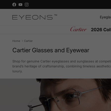
Skip to content
Facebook
YouTube
Instagram
Eyegla
2026 Col
Home
Cartier
Cartier Glasses and Eyewear
Shop for genuine Cartier eyeglasses and sunglasses at competit
brand’s heritage of craftsmanship, combining timeless aesthetic
luxury.