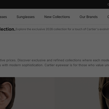
sses
Sunglasses
New Collections
Our Brands
O
lection.
Explore the exclusive 2026 collection for a touch of Cartier's evolv
ive prices. Discover exclusive and refined collections where each model
s with modern sophistication. Cartier eyewear is for those who value un