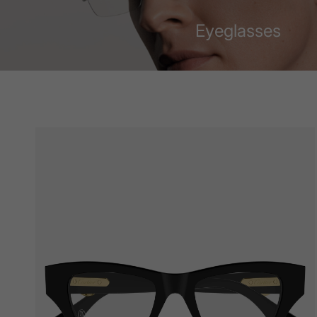
Eyeglasses