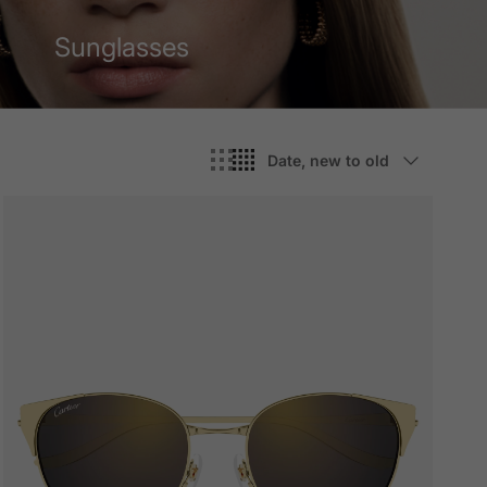
Sunglasses
Sort by
Date, new to old