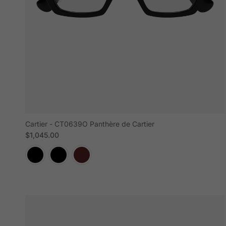
Cartier - CT0639O Panthère de Cartier
Regular price
$1,045.00