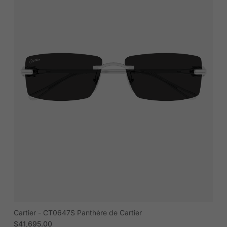
Cartier - CT0647S Panthère de Cartier
Regular price
$41,695.00