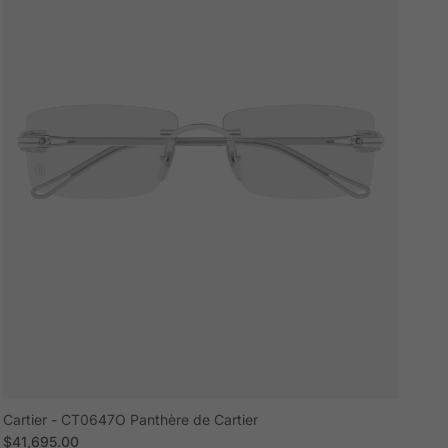
Cartier - CT0647O Panthère de Cartier
Regular price
$41,695.00