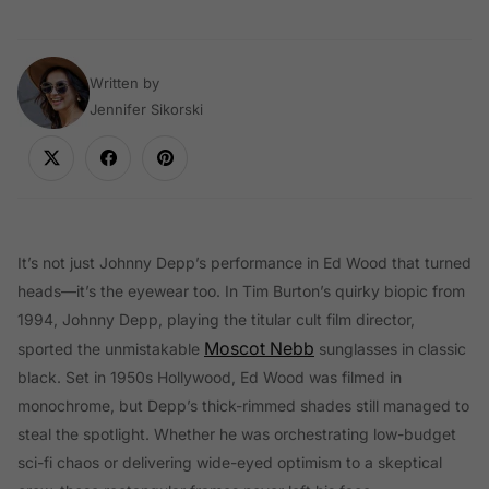
Written by
Jennifer Sikorski
It’s not just Johnny Depp’s performance in Ed Wood that turned
heads—it’s the eyewear too. In Tim Burton’s quirky biopic from
1994, Johnny Depp, playing the titular cult film director,
Moscot Nebb
sported the unmistakable
sunglasses in classic
black. Set in 1950s Hollywood, Ed Wood was filmed in
monochrome, but Depp’s thick-rimmed shades still managed to
steal the spotlight. Whether he was orchestrating low-budget
sci-fi chaos or delivering wide-eyed optimism to a skeptical