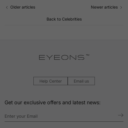
Older articles
Newer articles
Back to Celebrities
Help Center
Email us
Get our exclusive offers and latest news: