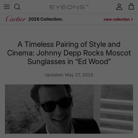
Skip to content
Account
Cart
2026 Collection.
view collection
A Timeless Pairing of Style and
Cinema: Johnny Depp Rocks Moscot
Sunglasses in “Ed Wood”
Updated:
May 27, 2026