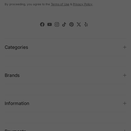
By proceeding, you agree to the
Terms of Use
&
Privacy Policy
.
Facebook
YouTube
Instagram
TikTok
Pinterest
Twitter
Yelp
Categories
Brands
Information