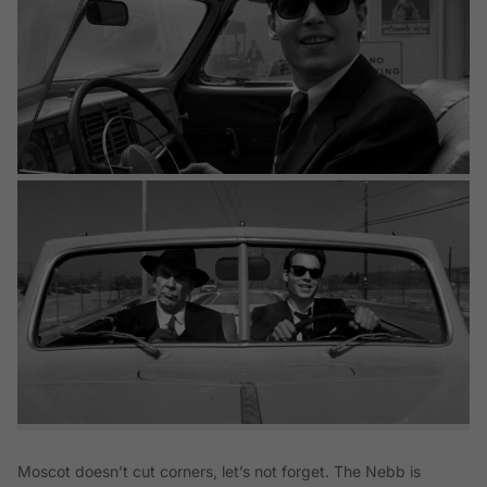
Moscot doesn’t cut corners, let’s not forget. The Nebb is