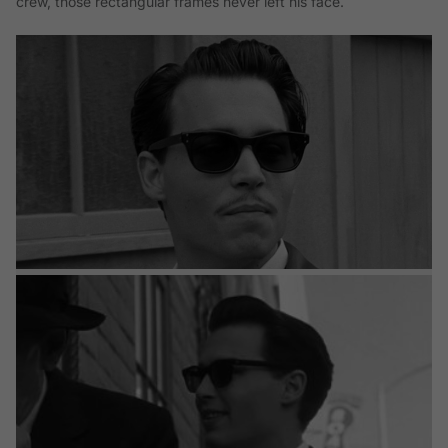
crew, those rectangular frames never left his face.