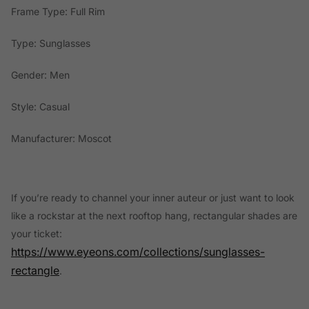
Frame Type: Full Rim
Type: Sunglasses
Gender: Men
Style: Casual
Manufacturer: Moscot
If you’re ready to channel your inner auteur or just want to look
like a rockstar at the next rooftop hang, rectangular shades are
your ticket:
https://www.eyeons.com/collections/sunglasses-
rectangle
.