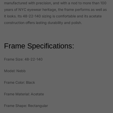
manufactured with precision, and with a nod to more than 100
years of NYC eyewear heritage, the frame performs as well as
it looks. Its 48-22-140 sizing is comfortable and its acetate
construction offers lasting durability and polish.
Frame Specifications:
Frame Size: 48-22-140
Model: Nebb
Frame Color: Black
Frame Material: Acetate
Frame Shape: Rectangular