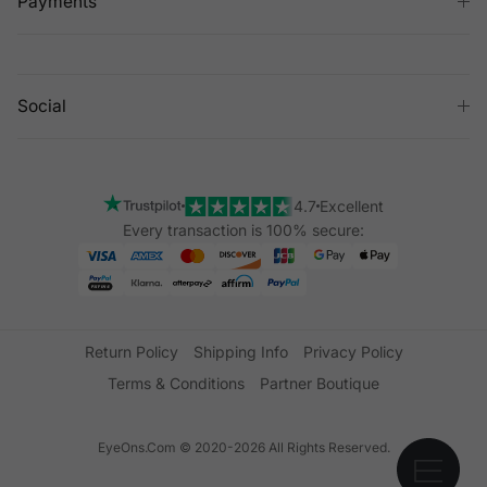
Payments
Social
4.7
Excellent
Every transaction is 100% secure:
Return Policy
Shipping Info
Privacy Policy
Terms & Conditions
Partner Boutique
EyeOns.Com © 2020-2026 All Rights Reserved.