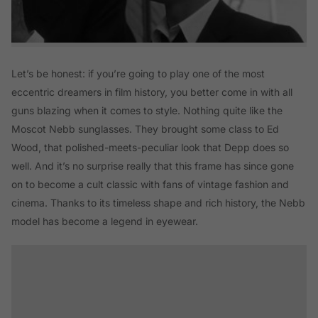
Let’s be honest: if you’re going to play one of the most
eccentric dreamers in film history, you better come in with all
guns blazing when it comes to style. Nothing quite like the
Moscot Nebb sunglasses. They brought some class to Ed
Wood, that polished-meets-peculiar look that Depp does so
well. And it’s no surprise really that this frame has since gone
on to become a cult classic with fans of vintage fashion and
cinema. Thanks to its timeless shape and rich history, the Nebb
model has become a legend in eyewear.