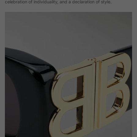
celebration of individuality, and a declaration of style.