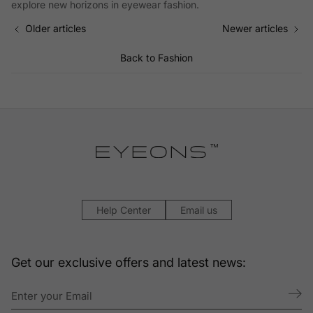
explore new horizons in eyewear fashion.
Older articles
Newer articles
Back to Fashion
Help Center
Email us
Get our exclusive offers and latest news: