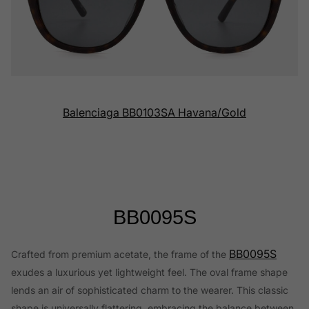
Balenciaga BB0103SA Havana/Gold
BB0095S
BB0095S
Crafted from premium acetate, the frame of the
exudes a luxurious yet lightweight feel. The oval frame shape
lends an air of sophisticated charm to the wearer. This classic
shape is universally flattering, embracing the balance between