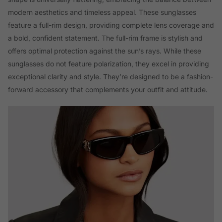
modern aesthetics and timeless appeal. These sunglasses
feature a full-rim design, providing complete lens coverage and
a bold, confident statement. The full-rim frame is stylish and
offers optimal protection against the sun’s rays. While these
sunglasses do not feature polarization, they excel in providing
exceptional clarity and style. They’re designed to be a fashion-
forward accessory that complements your outfit and attitude.