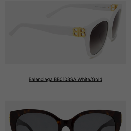
Balenciaga BB0103SA White/Gold