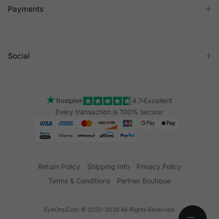
Payments
Social
4.7
Excellent
Every transaction is 100% secure:
Return Policy
Shipping Info
Privacy Policy
Terms & Conditions
Partner Boutique
EyeOns.Com © 2020-2026 All Rights Reserved.