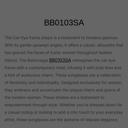
BB0103SA
The Cat-Eye frame shape is a testament to timeless glamour.
With its gentle upswept angles, it offers a classic silhouette that
has graced the faces of iconic women throughout fashion
BB0103SA
history. The Balenciaga
reimagines the cat-eye
frame with a contemporary twist, infusing it with bold lines and
a hint of audacious charm. These sunglasses are a celebration
of femininity and individuality. Designed exclusively for women,
they embrace and accentuate the unique charm and grace of
the modern woman. These shades are a testament to
empowerment through style. Whether you’re dressed down for
a casual outing or looking to add a chic touch to your everyday
attire, these sunglasses are the epitome of relaxed elegance.