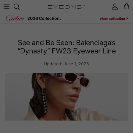
Skip to content
Account
Cart
2026 Collection.
view collection
See and Be Seen: Balenciaga’s
“Dynasty” FW23 Eyewear Line
Updated:
June 1, 2026