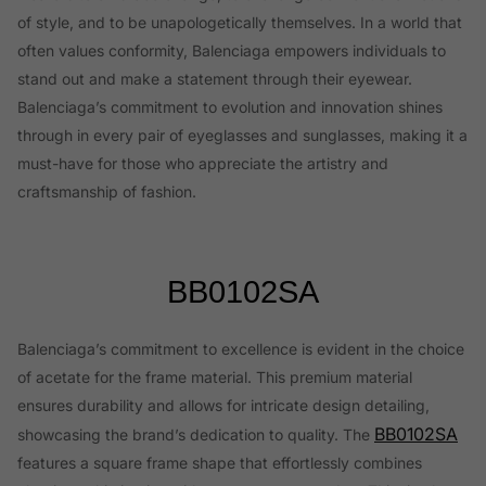
of style, and to be unapologetically themselves. In a world that
often values conformity, Balenciaga empowers individuals to
stand out and make a statement through their eyewear.
Balenciaga’s commitment to evolution and innovation shines
through in every pair of eyeglasses and sunglasses, making it a
must-have for those who appreciate the artistry and
craftsmanship of fashion.
BB0102SA
Balenciaga’s commitment to excellence is evident in the choice
of acetate for the frame material. This premium material
ensures durability and allows for intricate design detailing,
BB0102SA
showcasing the brand’s dedication to quality. The
features a square frame shape that effortlessly combines