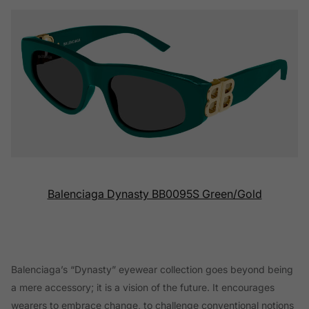
Balenciaga Dynasty BB0095S Green/Gold
Balenciaga’s “Dynasty” eyewear collection goes beyond being
a mere accessory; it is a vision of the future. It encourages
wearers to embrace change, to challenge conventional notions