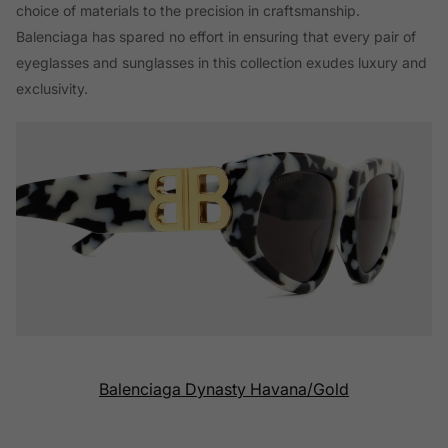
choice of materials to the precision in craftsmanship.
Balenciaga has spared no effort in ensuring that every pair of
eyeglasses and sunglasses in this collection exudes luxury and
exclusivity.
Balenciaga Dynasty Havana/Gold