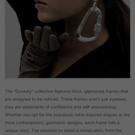
The “Dynasty” collection features thick, glamorous frames that
are designed to be noticed. These frames aren’t just eyewear;
they are statements of confidence and self-assuredness.
Whether you opt for the oversized, retro-inspired shapes or the
more contemporary, geometric designs, each frame tells a
unique story. The attention to detail is immaculate, from the