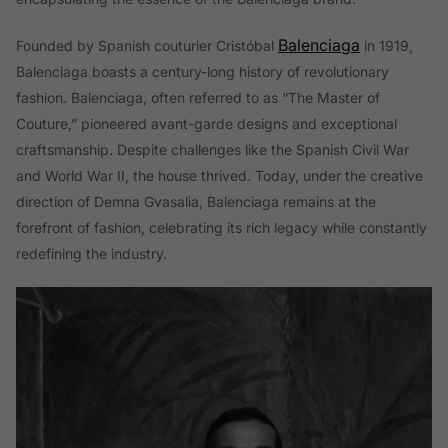
Balenciaga
Founded by Spanish couturier Cristóbal
in 1919,
Balenciaga boasts a century-long history of revolutionary
fashion. Balenciaga, often referred to as “The Master of
Couture,” pioneered avant-garde designs and exceptional
craftsmanship. Despite challenges like the Spanish Civil War
and World War II, the house thrived. Today, under the creative
direction of Demna Gvasalia, Balenciaga remains at the
forefront of fashion, celebrating its rich legacy while constantly
redefining the industry.