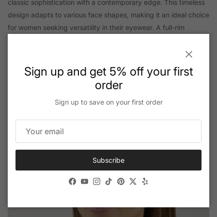
classic sophistication with a contemporary edge. This timeless
design adapts to various face shapes, making it an ideal choice
for women seeking versatility in their eyewear. A full-rim
construction amplifies the sunglass’s robustness while
maintaining an elegant and cohesive look. This full-rim design
Close
ensures longevity, making these sunglasses a lasting
Sign up and get 5% off your first
investment in your fashion collection.
order
Sign up to save on your first order
Subscribe
Facebook
YouTube
Instagram
TikTok
Pinterest
Twitter
Yelp