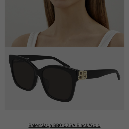
Balenciaga BB0102SA Black/Gold