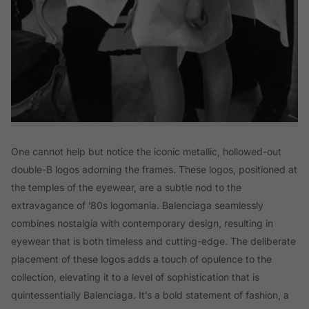
One cannot help but notice the iconic metallic, hollowed-out
double-B logos adorning the frames. These logos, positioned at
the temples of the eyewear, are a subtle nod to the
extravagance of ’80s logomania. Balenciaga seamlessly
combines nostalgia with contemporary design, resulting in
eyewear that is both timeless and cutting-edge. The deliberate
placement of these logos adds a touch of opulence to the
collection, elevating it to a level of sophistication that is
quintessentially Balenciaga. It’s a bold statement of fashion, a