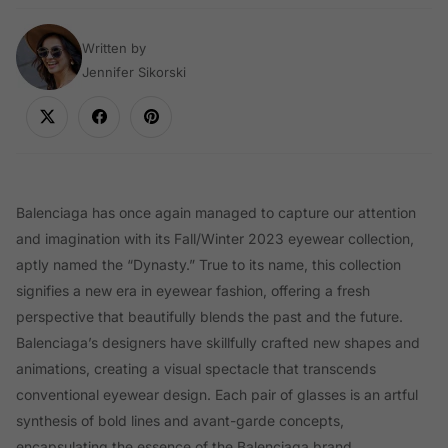
Written by
Jennifer Sikorski
Balenciaga has once again managed to capture our attention
and imagination with its Fall/Winter 2023 eyewear collection,
aptly named the “Dynasty.” True to its name, this collection
signifies a new era in eyewear fashion, offering a fresh
perspective that beautifully blends the past and the future.
Balenciaga’s designers have skillfully crafted new shapes and
animations, creating a visual spectacle that transcends
conventional eyewear design. Each pair of glasses is an artful
synthesis of bold lines and avant-garde concepts,
encapsulating the essence of the Balenciaga brand.