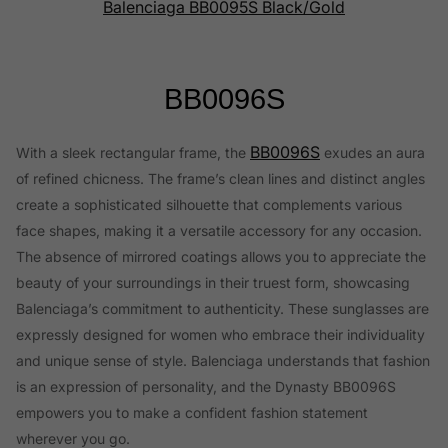
Balenciaga BB0095S Black/Gold
BB0096S
BB0096S
With a sleek rectangular frame, the
exudes an aura
of refined chicness. The frame’s clean lines and distinct angles
create a sophisticated silhouette that complements various
face shapes, making it a versatile accessory for any occasion.
The absence of mirrored coatings allows you to appreciate the
beauty of your surroundings in their truest form, showcasing
Balenciaga’s commitment to authenticity. These sunglasses are
expressly designed for women who embrace their individuality
and unique sense of style. Balenciaga understands that fashion
is an expression of personality, and the Dynasty BB0096S
empowers you to make a confident fashion statement
wherever you go.