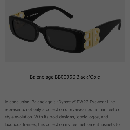
Balenciaga BB0096S Black/Gold
In conclusion, Balenciaga’s “Dynasty” FW23 Eyewear Line
represents not only a collection of eyewear but a manifesto of
style evolution. With its bold designs, iconic logos, and
luxurious frames, this collection invites fashion enthusiasts to