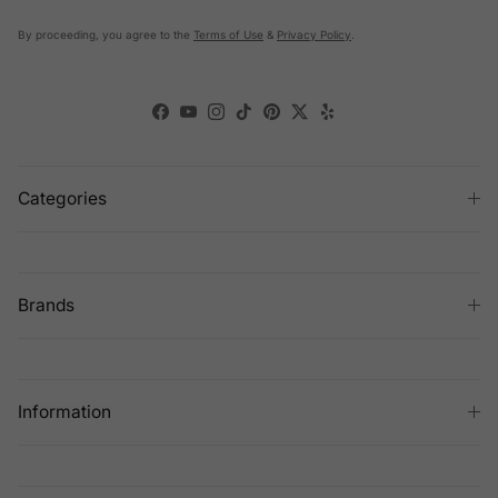
By proceeding, you agree to the
Terms of Use
&
Privacy Policy
.
Facebook
YouTube
Instagram
TikTok
Pinterest
Twitter
Yelp
Categories
Brands
Information