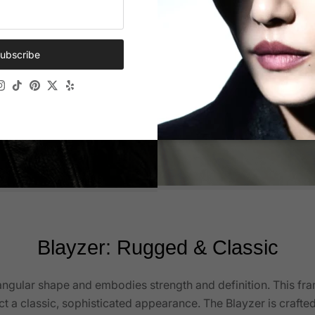
ubscribe
ok
Tube
Instagram
TikTok
Pinterest
Twitter
Yelp
Blayzer: Rugged & Classic
angular shape and embodies strength and definition. This fr
ct a classic, sophisticated appearance. The Blayzer is crafte