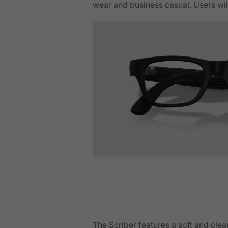
wear and business casual. Users will
The Scriber features a soft and cle