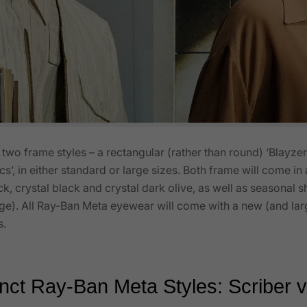
wo frame styles – a rectangular (rather than round) ‘Blayzer
ics’, in either standard or large sizes. Both frame will come i
ck, crystal black and crystal dark olive, as well as seasonal 
eige). All Ray-Ban Meta eyewear will come with a new (and l
s.
nct Ray-Ban Meta Styles: Scriber 