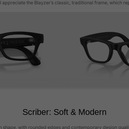
 appreciate the Blayzer’s classic, traditional frame, which r
Scriber: Soft & Modern
an shape, with rounded edges and contemporary design qualitie