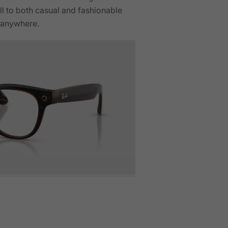
ell to both casual and fashionable
r anywhere.