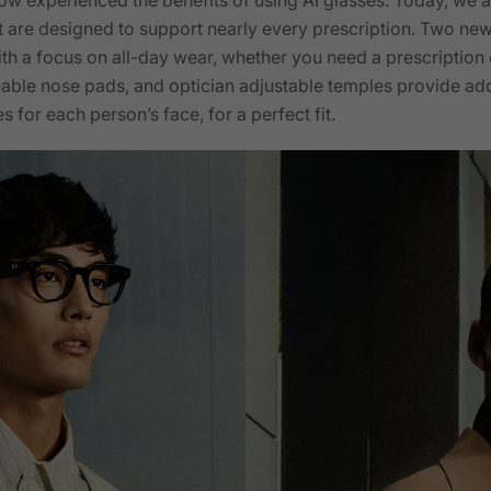
t are designed to support nearly every prescription. Two ne
h a focus on all-day wear, whether you need a prescription 
able nose pads, and optician adjustable temples provide addi
s for each person’s face, for a perfect fit.