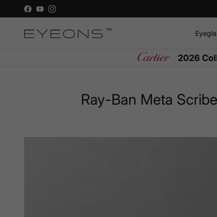
Skip to content
Facebook
YouTube
Instagram
Eyegla
2026 Col
Ray-Ban Meta Scriber