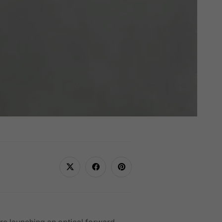
re launching an optical forward