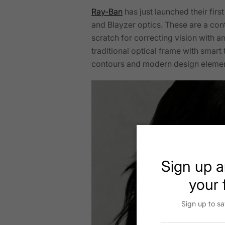
Ray-Ban
has just launched their fir
and Blayzer optics. These are a cont
scratch for correcting vision with a
traditional optical frame with smar
contours and modern design eleme
Sign up a
your f
Sign up to sa