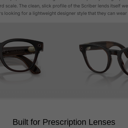
d scale. The clean, slick profile of the Scriber lends itself w
rs looking for a lightweight designer style that they can wea
Built for Prescription Lenses