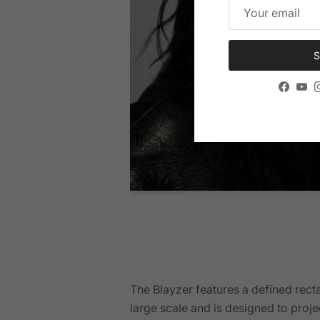
S
Facebo
You
The Blayzer features a defined rect
large scale and is designed to proje