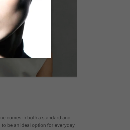
ame comes in both a standard and
d to be an ideal option for everyday