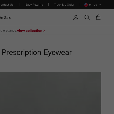
Language
Contact Us
|
Easy Returns
|
Track My Order
|
en-us
n Sale
Account
Cart
Search
ing elegance.
view collection
 Prescription Eyewear