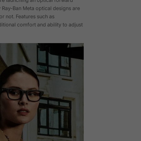
w Ray-Ban Meta optical designs are
or not. Features such as
tional comfort and ability to adjust