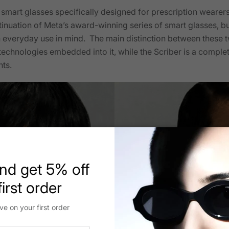
st smart glasses specifically designed for prescription wearer
inuation of Meta’s award-winning series of smart glasses, but
n everyday use in mind. The main distinction between these tw
t technologies embedded into it, while the Scriber is a compl
nts.
nd get 5% off
irst order
ve on your first order