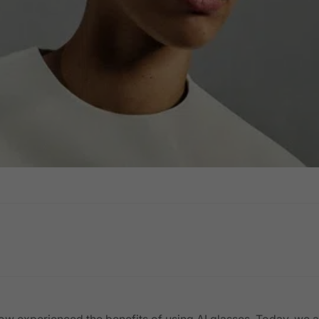
ow experienced the benefits of using AI glasses. Today, we a