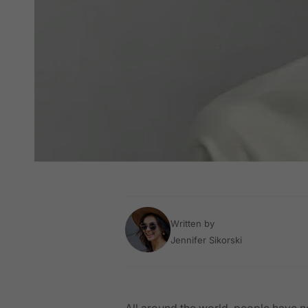
Written by
Jennifer Sikorski
All around the world, people have n