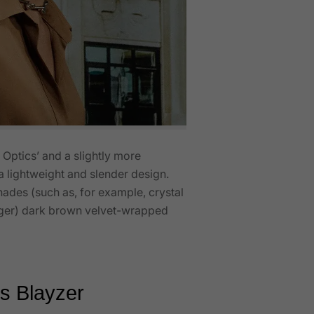
 Optics’ and a slightly more
n a lightweight and slender design.
shades (such as, for example, crystal
arger) dark brown velvet-wrapped
vs Blayzer