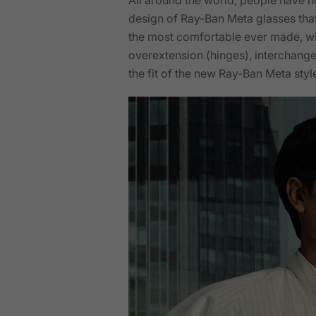
design of Ray-Ban Meta glasses tha
the most comfortable ever made, wit
overextension (hinges), interchange
the fit of the new Ray-Ban Meta style