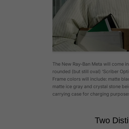
The New Ray-Ban Meta will come in t
rounded (but still oval) ‘Scriber Opt
Frame colors will include: matte bla
matte ice gray and crystal stone b
carrying case for charging purpose
Two Disti