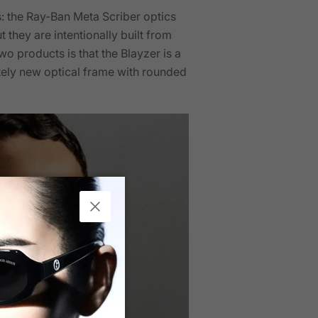
s: the Ray-Ban Meta Scriber optics
 they are intentionally built from
o products is that the Blayzer is a
etely new optical frame with rounded
Close