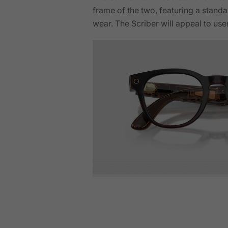
frame of the two, featuring a standar
wear. The Scriber will appeal to use