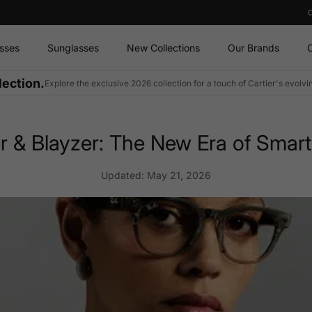
sses
Sunglasses
New Collections
Our Brands
O
lection.
Explore the exclusive 2026 collection for a touch of Cartier's evolv
 & Blayzer: The New Era of Smart
Updated:
May 21, 2026