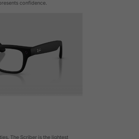
epresents confidence.
s. The Scriber is the lightest