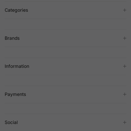
Categories
Brands
Information
Payments
Social