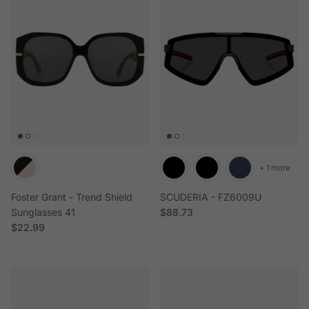
+ 1 more
Foster Grant - Trend Shield
SCUDERIA - FZ6009U
Regular price
Sunglasses 41
$88.73
Regular price
$22.99