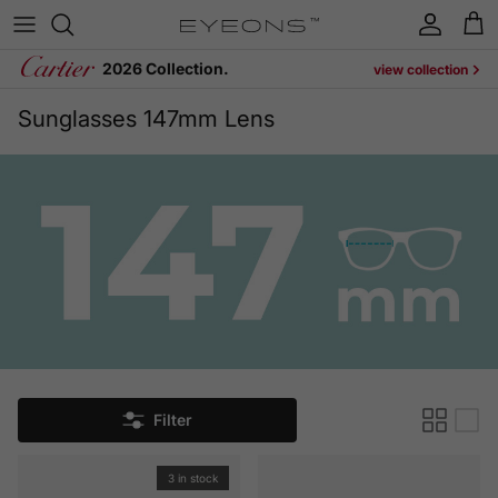
Skip to content
Account
Cart
2026 Collection.
view collection
Sunglasses 147mm Lens
Filter
3 in stock