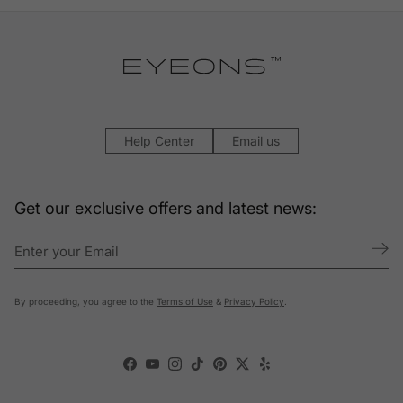
Help Center
Email us
Get our exclusive offers and latest news:
By proceeding, you agree to the
Terms of Use
&
Privacy Policy
.
Facebook
YouTube
Instagram
TikTok
Pinterest
Twitter
Yelp