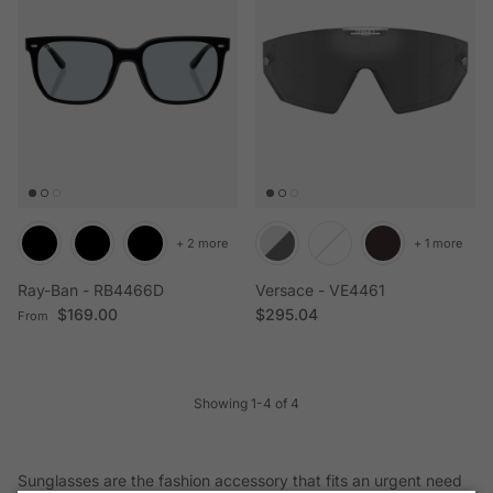
+ 2 more
+ 1 more
Ray-Ban - RB4466D
Versace - VE4461
Regular price
Regular price
$169.00
$295.04
From
Showing 1-4 of 4
Sunglasses are the fashion accessory that fits an urgent need