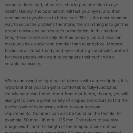
sooner or later, and, of course, should pay attention to eye
health. Usually, the optometrist will test your eyes, and then
recommend eyeglasses to better see. This is the most common
way to solve the problem; therefore, the main thing is to get the
proper glasses as per doctor's prescription. In this modern
time, these frames not only do their primary job but also can
make you look cooler and trendier than ever before. Modern
fashion is all about trendy and eye-catching spectacles crafted
for those people who want to complete their outfit with a
notable accessory.
When choosing the right pair of glasses with a prescription, it is
important that you can get a comfortable, fully-functional,
literally matching frame. Apart from that factor, though, you will
also get to view a great variety of shapes and colors to find the
perfect pair of eyeglasses suited to your personal
requirements. Numbers can also be found on the temple, for
example: 50 mm - 16 mm - 135 mm. This refers to eye size,
bridge width, and the length of the temple. Check out our
extensive collection, comprising 99 mm eyeglasses, crafted