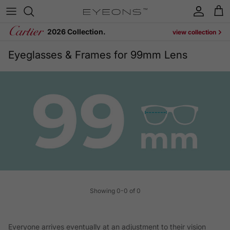
Skip to content
Account
Cart
2026 Collection.
view collection
Eyeglasses & Frames for 99mm Lens
Showing 0-0 of 0
Everyone arrives eventually at an adjustment to their vision