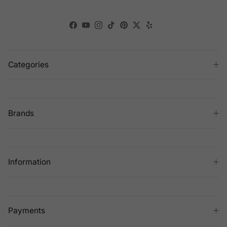
Facebook
YouTube
Instagram
TikTok
Pinterest
Twitter
Yelp
Categories
Brands
Information
Payments