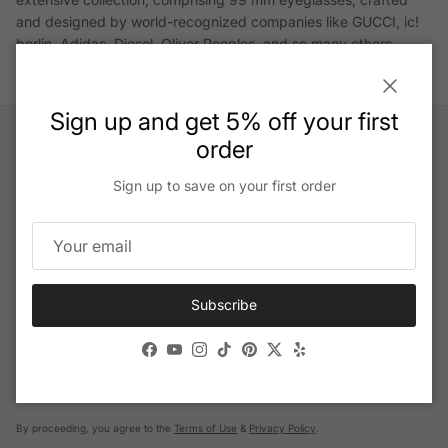
and designed by world-recognized companies like GUCCI, ic!
berlin, Adidas, Diesel, Oliver Peoples, and so many others.
Close
Sign up and get 5% off your first
order
Sign up to save on your first order
Help Center
Email us
Subscribe
Get our exclusive offers and latest news:
Facebook
YouTube
Instagram
TikTok
Pinterest
Twitter
Yelp
By proceeding, you agree to the
Terms of Use
&
Privacy Policy
.