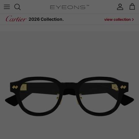
Skip to content
Account
Cart
2026 Collection.
view collection
Skip to product information