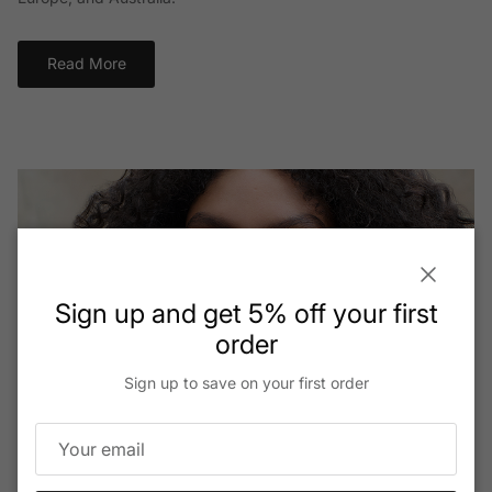
Read More
Close
Sign up and get 5% off your first
order
Sign up to save on your first order