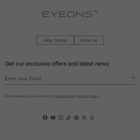
Help Center
Email us
Get our exclusive offers and latest news:
By proceeding, you agree to the
Terms of Use
&
Privacy Policy
.
Facebook
YouTube
Instagram
TikTok
Pinterest
Twitter
Yelp