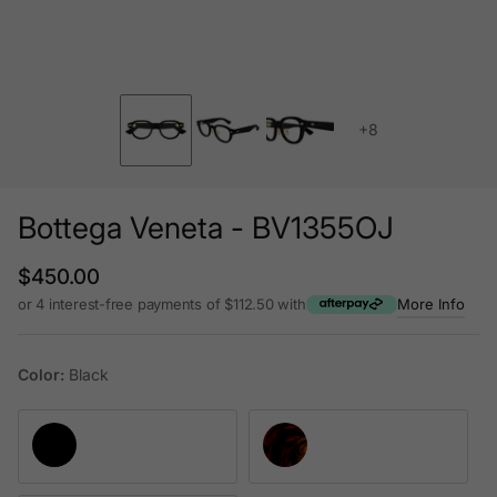
+8
Bottega Veneta - BV1355OJ
Regular price
$450.00
or 4 interest-free payments of $112.50 with
More Info
Color:
Black
Black
Havana