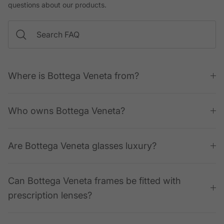
questions about our products.
Where is Bottega Veneta from?
Who owns Bottega Veneta?
Are Bottega Veneta glasses luxury?
Can Bottega Veneta frames be fitted with
prescription lenses?