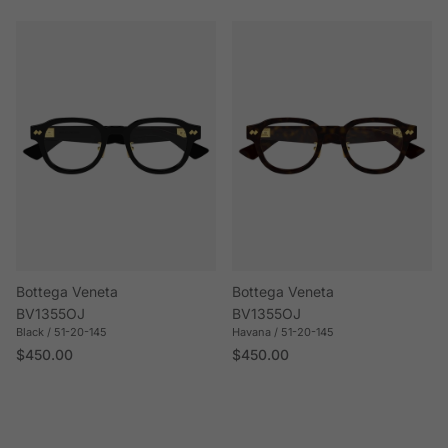
Bottega Veneta
Bottega Veneta
BV1355OJ
BV1355OJ
Black / 51-20-145
Havana / 51-20-145
Regular price
Regular price
$450.00
$450.00