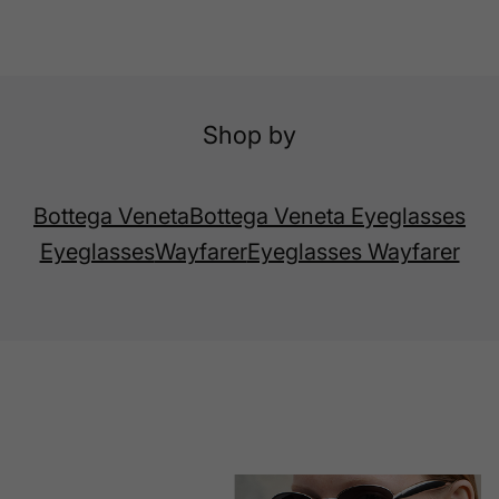
Shop by
Bottega Veneta
Bottega Veneta Eyeglasses
Eyeglasses
Wayfarer
Eyeglasses Wayfarer