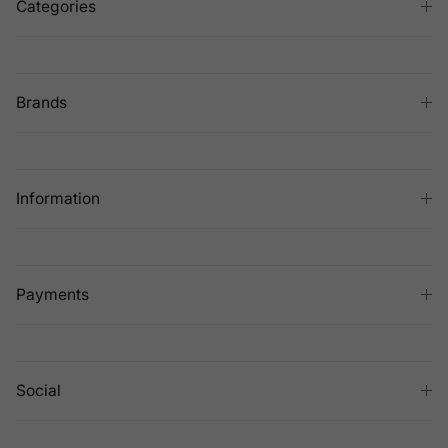
Categories
Brands
Information
Payments
Social