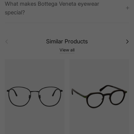
What makes Bottega Veneta eyewear
special?
Previous
Next
Similar Products
View all