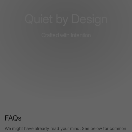
Quiet by Design
Crafted with Intention
FAQs
We might have already read your mind. See below for common