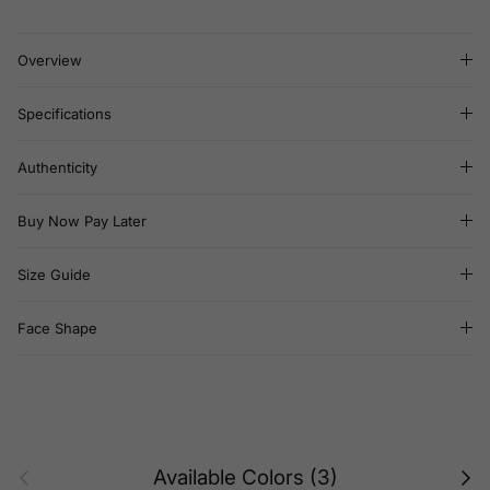
Overview
Specifications
Authenticity
Buy Now Pay Later
Size Guide
Face Shape
Previous
Next
Available Colors (3)