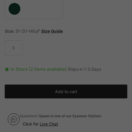
Green
Size:
51-20-145
Size Guide
S
In Stock (2 items available)
Ships in 1-3 Days
Add to cart
Questions?
Speak to one of our Eyewear Stylists:
Click for
Live Chat