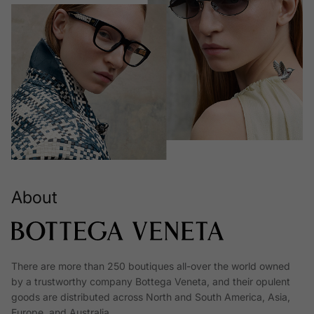
About
There are more than 250 boutiques all-over the world owned
by a trustworthy company Bottega Veneta, and their opulent
goods are distributed across North and South America, Asia,
Europe, and Australia.