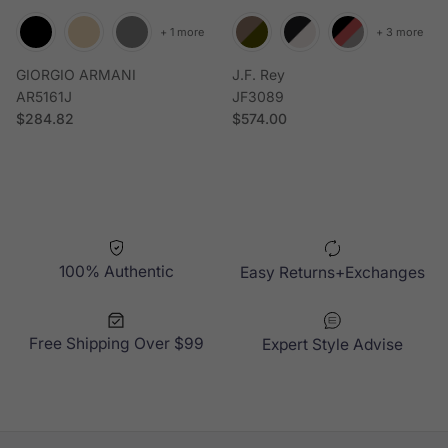
+ 1 more
+ 3 more
GIORGIO ARMANI
J.F. Rey
AR5161J
JF3089
Regular price
Regular price
$284.82
$574.00
100% Authentic
Easy Returns+Exchanges
Free Shipping Over $99
Expert Style Advise