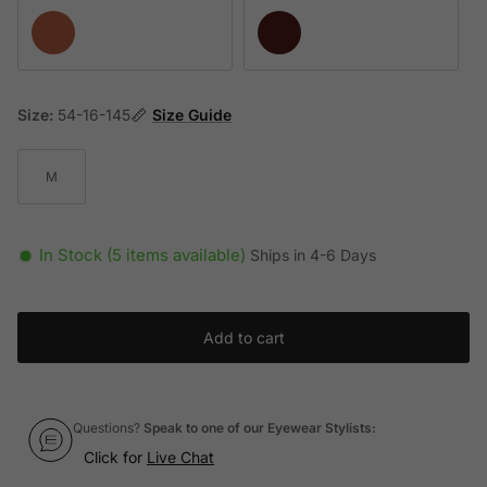
Opaline Rose
Opaline Burgundy
Size:
54-16-145
Size Guide
M
In Stock (5 items available)
Ships in 4-6 Days
Add to cart
Questions?
Speak to one of our Eyewear Stylists:
Click for
Live Chat