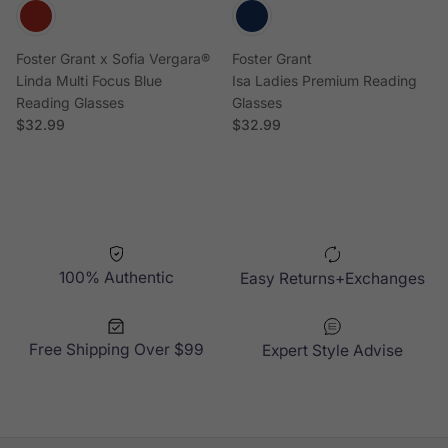
Foster Grant x Sofia Vergara®
Foster Grant
Linda Multi Focus Blue
Isa Ladies Premium Reading
Reading Glasses
Glasses
Regular price
Regular price
$32.99
$32.99
100% Authentic
Easy Returns+Exchanges
Free Shipping Over $99
Expert Style Advise