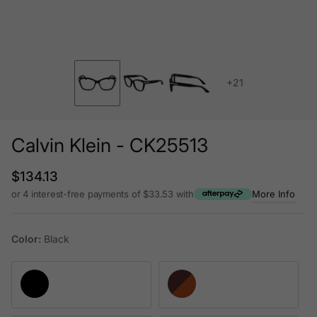
+21
Calvin Klein - CK25513
Regular price
$134.13
or 4 interest-free payments of $33.53 with
More Info
Color:
Black
Black
Havana