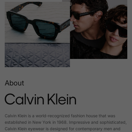
About
Calvin Klein is a world-recognized fashion house that was
established in New York in 1968. Impressive and sophisticated,
Calvin Klein eyewear is designed for contemporary men and