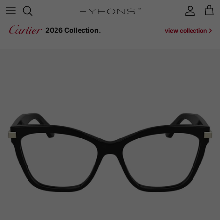
Skip to content
Account
Cart
2026 Collection.
view collection
Skip to product information