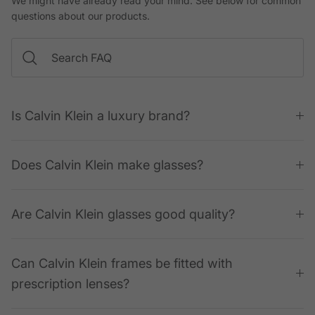
We might have already read your mind. See below for common
questions about our products.
Is Calvin Klein a luxury brand?
Does Calvin Klein make glasses?
Are Calvin Klein glasses good quality?
Can Calvin Klein frames be fitted with
prescription lenses?