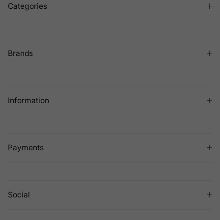
Categories
Brands
Information
Payments
Social