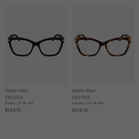
Calvin Klein
Calvin Klein
CK25513
CK25513
Black / 54-16-145
Havana / 54-16-145
Regular price
Regular price
$134.13
$134.13