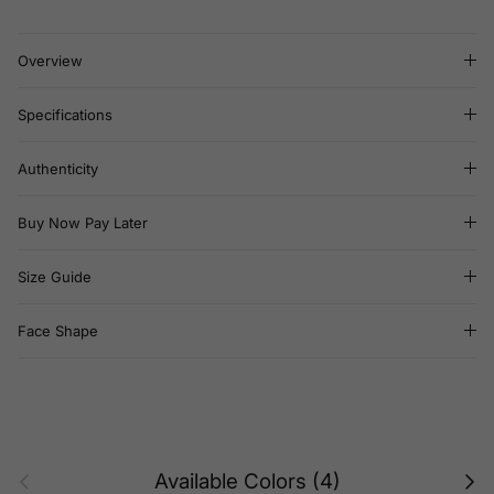
Overview
Specifications
Authenticity
Buy Now Pay Later
Size Guide
Face Shape
Previous
Next
Available Colors (4)