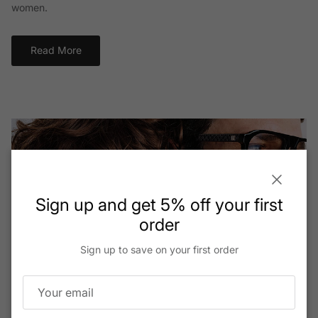
women.
Read More
Close
Sign up and get 5% off your first
order
Sign up to save on your first order