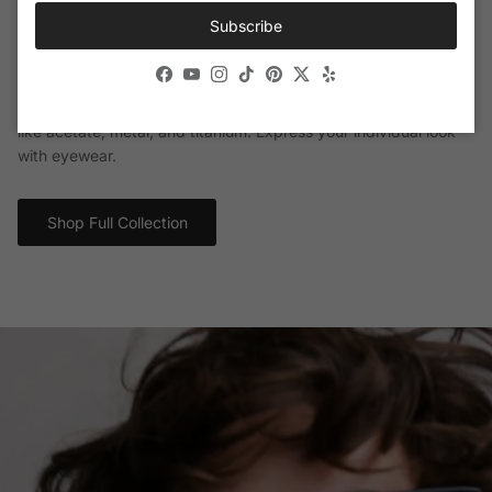
Subscribe
Calvin Klein Eyewear
Facebook
YouTube
Instagram
TikTok
Pinterest
Twitter
Yelp
Distinctive and fashionable, Calvin Klein sunglasses and
eyeglasses are crafted from weightless and durable materials
like acetate, metal, and titanium. Express your individual look
with eyewear.
Shop Full Collection