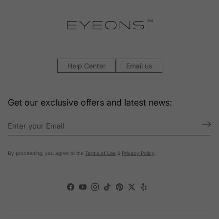
Help Center
Email us
Get our exclusive offers and latest news:
By proceeding, you agree to the
Terms of Use
&
Privacy Policy
.
Facebook
YouTube
Instagram
TikTok
Pinterest
Twitter
Yelp