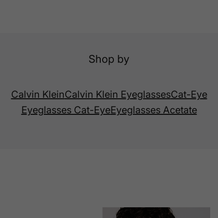
Shop by
Calvin Klein
Calvin Klein Eyeglasses
Cat-Eye
Eyeglasses Cat-Eye
Eyeglasses Acetate