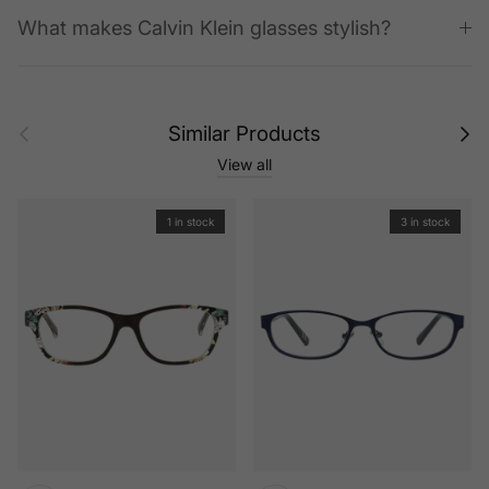
What makes Calvin Klein glasses stylish?
Previous
Next
Similar Products
View all
1 in stock
3 in stock