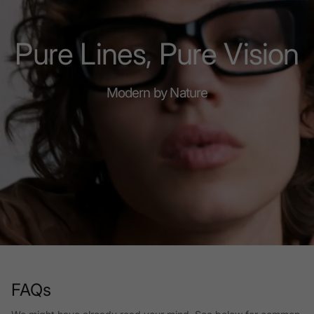
Pure Lines, Pure Vision
Modern by Nature
FAQs