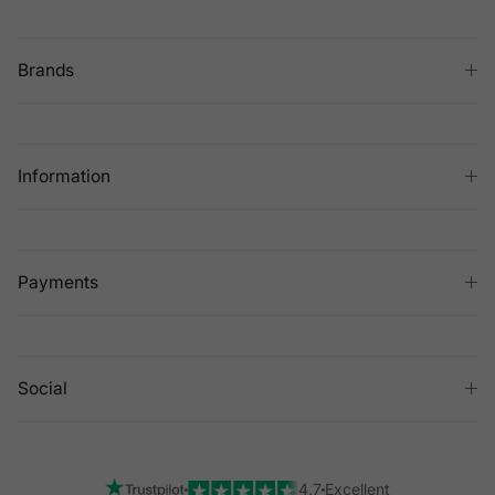
Brands
Information
Payments
Social
4.7
Excellent