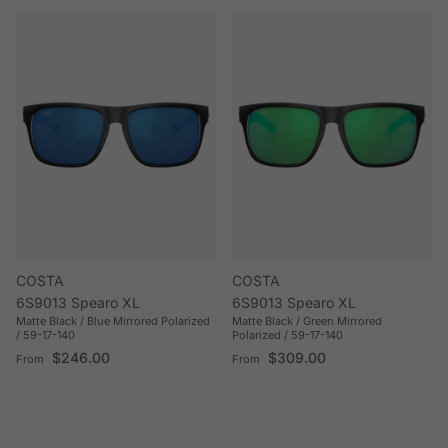
COSTA
COSTA
6S9013 Spearo XL
6S9013 Spearo XL
Matte Black / Blue Mirrored Polarized
Matte Black / Green Mirrored
/ 59-17-140
Polarized / 59-17-140
Regular price
Regular price
$246.00
$309.00
From
From