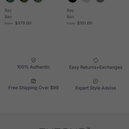
Ray
Ray
Ban
Ban
Regular price
Regular price
$379.00
$101.00
From
From
100% Authentic
Easy Returns+Exchanges
Free Shipping Over $99
Expert Style Advise