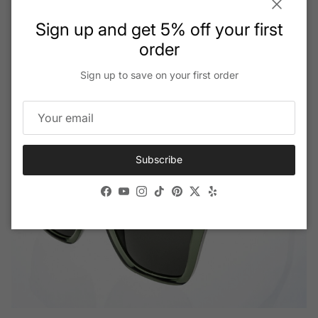
extreme environments.
Close
Sign up and get 5% off your first
order
Read More
Sign up to save on your first order
Subscribe
Facebook
YouTube
Instagram
TikTok
Pinterest
Twitter
Yelp