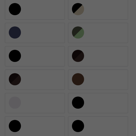
Matte Black / Gray Polarized
Matte Smoke Crystal/Black Gold / Bl
Midnight Blue / Gray Polarized
Wetlands / Gray Polarized
Matte Black / Gold Mirrored Polarized
Matte Tortoise / Gold Mirrored 580G 
Matte Reef / Green Mirrored Polarized
Matte Brown Smoke / Gray Polarized
Matte Clear / Blue Mirrored Polarized
Matte Black / Blue Mirrored Polarize
Matte Black / Gray Polarized 901304
Matte Reef / Green Mirrored Polarize