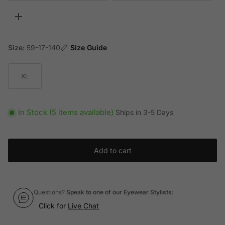
Toggle more options
Size:
59-17-140
Size Guide
XL
In Stock (5 items available)
Ships in 3-5 Days
Add to cart
Questions?
Speak to one of our Eyewear Stylists:
Click for
Live Chat