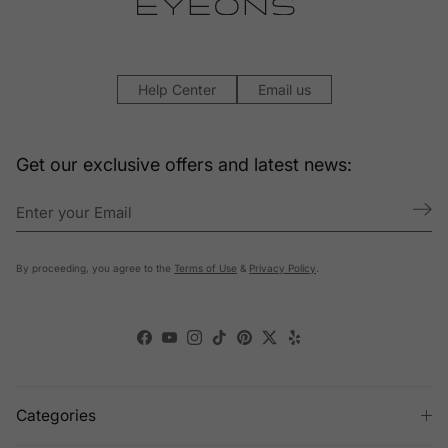
Help Center
Email us
Get our exclusive offers and latest news:
By proceeding, you agree to the
Terms of Use
&
Privacy Policy
.
Facebook
YouTube
Instagram
TikTok
Pinterest
Twitter
Yelp
Categories