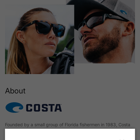
About
Founded by a small group of Florida fishermen in 1983, Costa
began with a single mission: to design glasses that would
deliver uncompromised clarity, protection, and comfort in