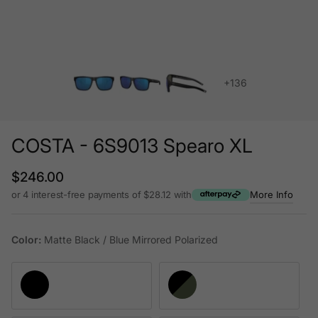
+136
COSTA - 6S9013 Spearo XL
Regular price
$246.00
or 4 interest-free payments of $28.12 with
More Info
Color:
Matte Black / Blue Mirrored Polarized
Matte Black / Blue Mirrored Polarized
Matte Black / Green Mirrored Polariz