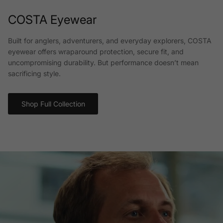
COSTA Eyewear
Built for anglers, adventurers, and everyday explorers, COSTA
eyewear offers wraparound protection, secure fit, and
uncompromising durability. But performance doesn’t mean
sacrificing style.
Shop Full Collection