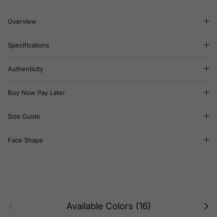
Overview
Specifications
Authenticity
Buy Now Pay Later
Size Guide
Face Shape
Previous
Next
Available Colors (16)