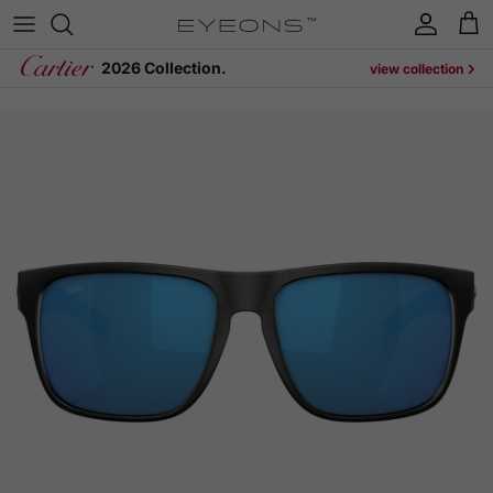
Skip to content
Account
Cart
2026 Collection.
view collection
Skip to product information