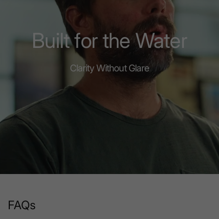
Built for the Water
Clarity Without Glare
FAQs