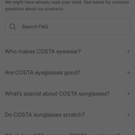
We might have already read your mind. See below for common
questions about our products.
Who makes COSTA eyewear?
Are COSTA eyeglasses good?
What’s special about COSTA sunglasses?
Do COSTA sunglasses scratch?