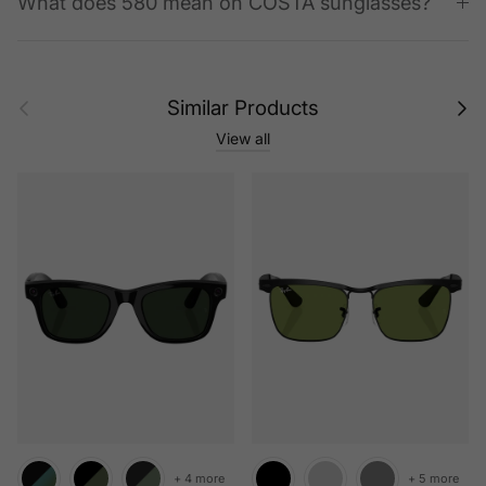
What does 580 mean on COSTA sunglasses?
Previous
Next
Similar Products
View all
+ 4 more
+ 5 more