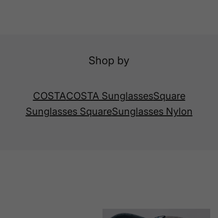
Shop by
COSTA
COSTA Sunglasses
Square
Sunglasses Square
Sunglasses Nylon