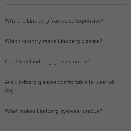
Why are Lindberg frames so expensive?
Which country made Lindberg glasses?
Can I buy Lindberg glasses online?
Are Lindberg glasses comfortable to wear all
day?
What makes Lindberg eyewear unique?