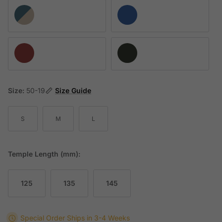
AI16 K237-U9
AI37 K160-10
AI68 K204-U16
AK33 K196-U9
Size:
50-19
Size Guide
S
M
L
Temple Length (mm):
125
135
145
Special Order
Ships in 3-4 Weeks