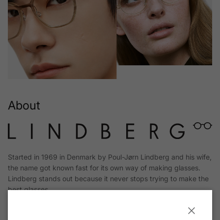
About
Started in 1969 in Denmark by Poul-Jørn Lindberg and his wife,
the name got known fast for its own way of making glasses.
Lindberg stands out because it never stops trying to make the
best glasses.
Read More