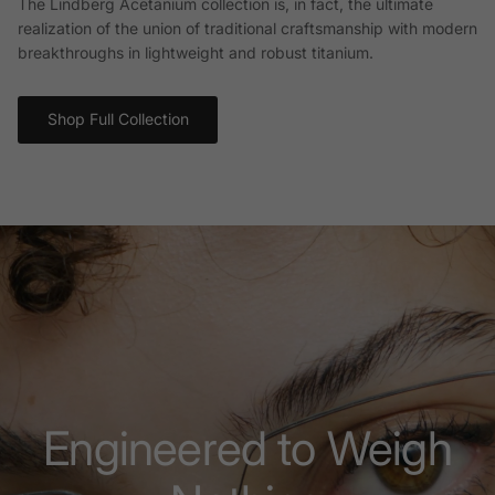
The Lindberg Acetanium collection is, in fact, the ultimate
realization of the union of traditional craftsmanship with modern
breakthroughs in lightweight and robust titanium.
Shop Full Collection
Engineered to Weigh