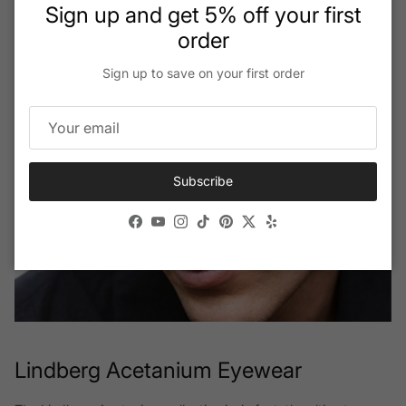
Close
Sign up and get 5% off your first
order
Sign up to save on your first order
Subscribe
Facebook
YouTube
Instagram
TikTok
Pinterest
Twitter
Yelp
Lindberg Acetanium Eyewear