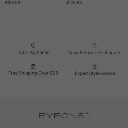
Regular price
Regular price
$108.93
$126.83
100% Authentic
Easy Returns+Exchanges
Free Shipping Over $99
Expert Style Advise