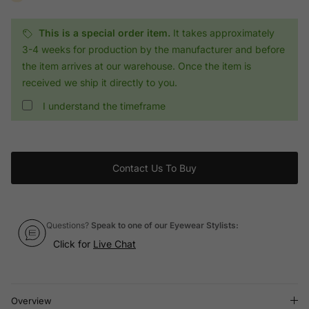
This is a special order item.
It takes approximately
3-4 weeks for production by the manufacturer and before
the item arrives at our warehouse. Once the item is
received we ship it directly to you.
I understand the timeframe
Contact Us To Buy
Questions?
Speak to one of our Eyewear Stylists:
Click for
Live Chat
Overview