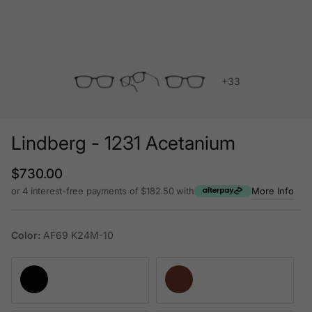
+33
Lindberg - 1231 Acetanium
Regular price
$730.00
or 4 interest-free payments of $182.50 with
More Info
Color:
AF69 K24M-10
AF69 K24M-10
AC81 K87-PU9