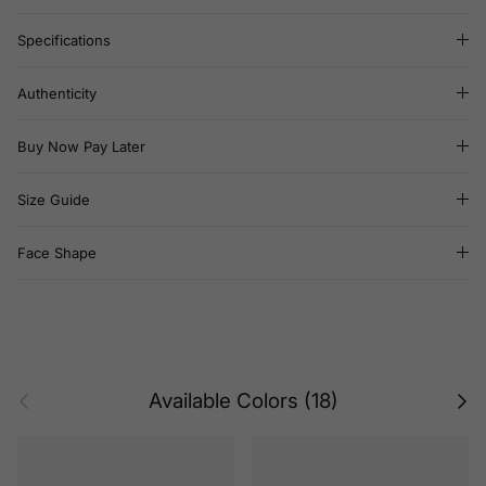
Specifications
Authenticity
Buy Now Pay Later
Size Guide
Face Shape
Previous
Next
Available Colors (18)