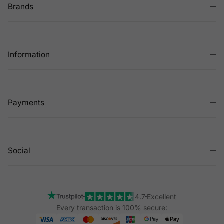
Brands
Information
Payments
Social
4.7
Excellent
Every transaction is 100% secure: