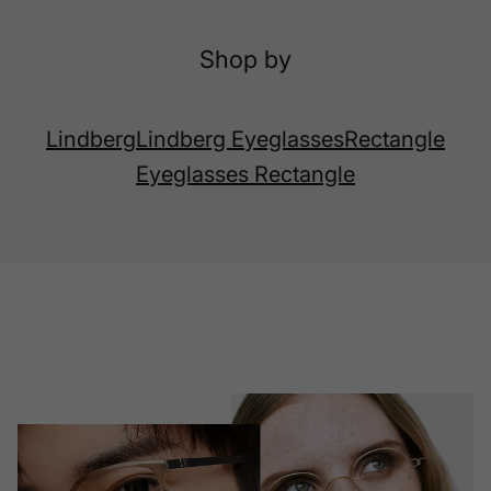
Shop by
Lindberg
Lindberg Eyeglasses
Rectangle
Eyeglasses Rectangle