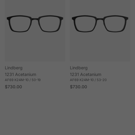
Lindberg
Lindberg
1231 Acetanium
1231 Acetanium
AF69 K24M-10 / 50-19
AF69 K24M-10 / 53-20
Regular price
Regular price
$730.00
$730.00