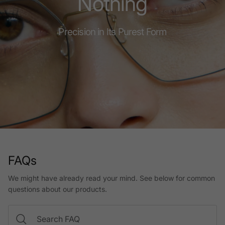
Nothing
Precision in Its Purest Form
FAQs
We might have already read your mind. See below for common
questions about our products.