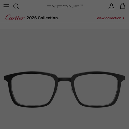
Skip to content
Account
Cart
2026 Collection.
view collection
Skip to product information