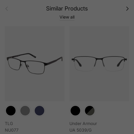
Previous
Next
Similar Products
View all
TLG
Under Armour
NU077
UA 5039/G