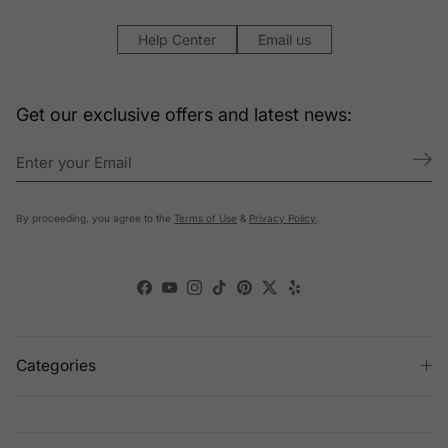
Help Center
Email us
Get our exclusive offers and latest news:
By proceeding, you agree to the
Terms of Use
&
Privacy Policy
.
Facebook
YouTube
Instagram
TikTok
Pinterest
Twitter
Yelp
Categories