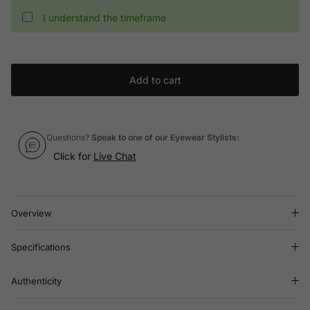
I understand the timeframe
Add to cart
Questions?
Speak to one of our Eyewear Stylists:
Click for
Live Chat
Overview
Specifications
Authenticity