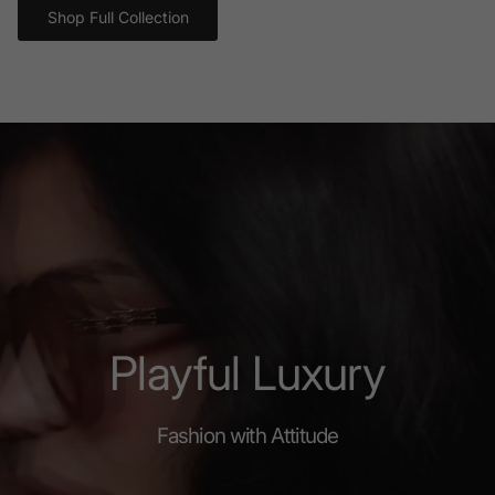
Shop Full Collection
Playful Luxury
Fashion with Attitude