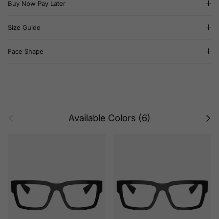
Buy Now Pay Later
Size Guide
Face Shape
Previous
Next
Available Colors (6)