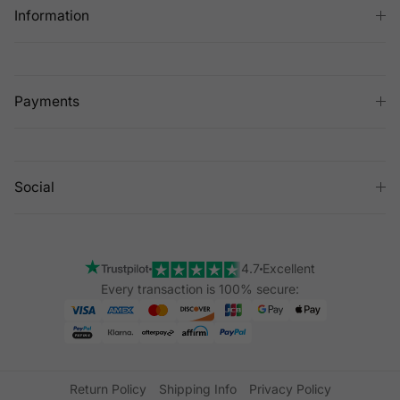
Information
Payments
Social
4.7
Excellent
Every transaction is 100% secure:
Return Policy
Shipping Info
Privacy Policy