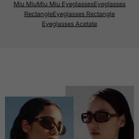
Miu Miu
Miu Miu Eyeglasses
Eyeglasses
Rectangle
Eyeglasses Rectangle
Eyeglasses Acetate