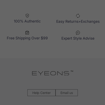
100% Authentic
Easy Returns+Exchanges
Free Shipping Over $99
Expert Style Advise
Help Center
Email us