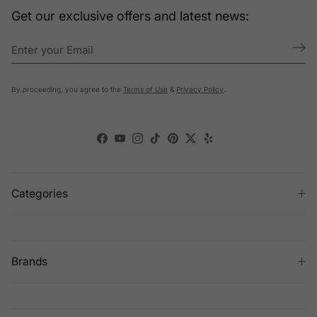
Get our exclusive offers and latest news:
By proceeding, you agree to the
Terms of Use
&
Privacy Policy
.
Facebook
YouTube
Instagram
TikTok
Pinterest
Twitter
Yelp
Categories
Brands