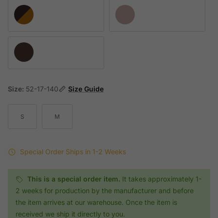
Honey Tortoise
Transparent Mauve 12W1O1
Striped Tobacco 26E1O1
Size:
52-17-140
Size Guide
S
M
Special Order
Ships in 1-2 Weeks
This is a special order item.
It takes approximately 1-
2 weeks for production by the manufacturer and before
the item arrives at our warehouse. Once the item is
received we ship it directly to you.