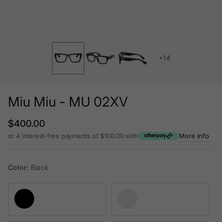
+14
Miu Miu - MU 02XV
Regular price
$400.00
or 4 interest-free payments of $100.00 with
More Info
Color:
Black
Black
Transparent