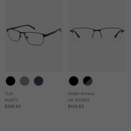
TLG
Under Armour
NU077
UA 5039/G
Regular price
Regular price
$108.93
$126.83