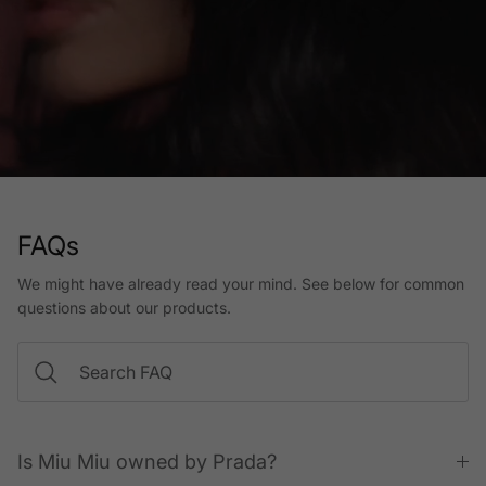
FAQs
We might have already read your mind. See below for common
questions about our products.
Is Miu Miu owned by Prada?