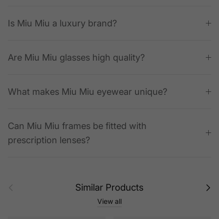
Is Miu Miu a luxury brand?
Are Miu Miu glasses high quality?
What makes Miu Miu eyewear unique?
Can Miu Miu frames be fitted with
prescription lenses?
Previous
Next
Similar Products
View all