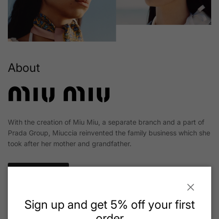
About
With the creation of Miu Miu, a separate branch and a part of
Prada Group, Miuccia reinvented the family business which she
took after her mother and grandfather.
Read More
Close
Sign up and get 5% off your first
order