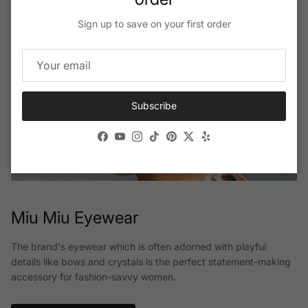
Sign up to save on your first order
Subscribe
Facebook
YouTube
Instagram
TikTok
Pinterest
Twitter
Yelp
Miu Miu Eyewear
The brand's eyewear which is often adorned with playful
details like bows and crystals is the perfect statement-making
accessory for fashion-savvy women.