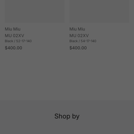
Miu Miu
Miu Miu
MU 02XV
MU 02XV
Black / 52-17-140
Black / 54-17-140
Regular price
Regular price
$400.00
$400.00
Shop by