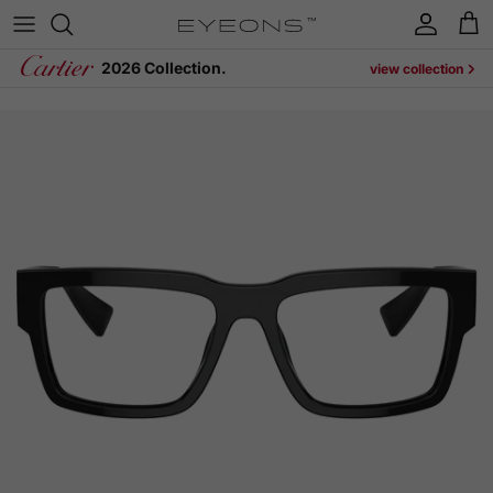
Skip to content
Account
Cart
2026 Collection.
view collection
Skip to product information