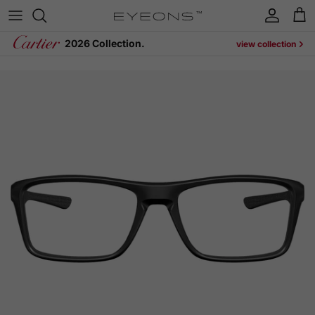
Skip to content
Account
Cart
2026 Collection.
view collection
Skip to product information