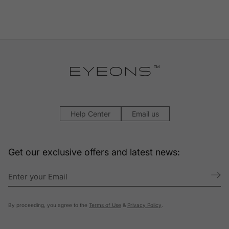
Help Center
Email us
Get our exclusive offers and latest news:
By proceeding, you agree to the
Terms of Use
&
Privacy Policy
.