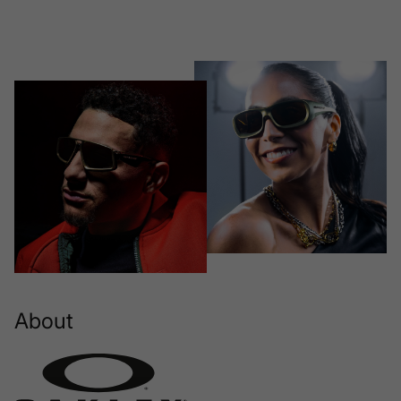
About