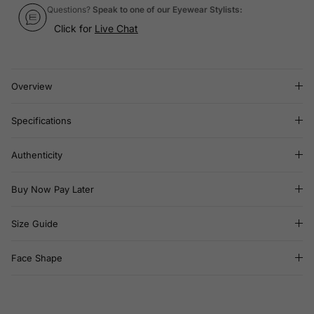
Questions?
Speak to one of our Eyewear Stylists:
Click for
Live Chat
Overview
Specifications
Authenticity
Buy Now Pay Later
Size Guide
Face Shape