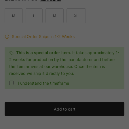
M
L
M
XL
Special Order
Ships in 1-2 Weeks
This is a special order item.
It takes approximately 1-
2 weeks for production by the manufacturer and before
the item arrives at our warehouse. Once the item is
received we ship it directly to you.
I understand the timeframe
Add to cart