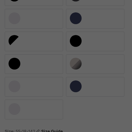
Polished Clear
Universal Blue
Satin Black/Satin White
Matte Blue Steel
Satin Black 817801
Satin Gray Smoke 817802
Polished Clear 817803
Universal Blue 817804
Matte Clear 817808
Size:
55-18-142
Size Guide