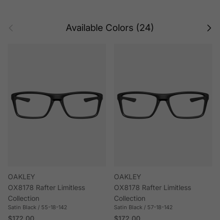
Previous
Next
Available Colors (24)
OAKLEY
OAKLEY
OX8178 Rafter Limitless
OX8178 Rafter Limitless
Collection
Collection
Satin Black / 55-18-142
Satin Black / 57-18-142
Regular price
Regular price
$172.00
$172.00