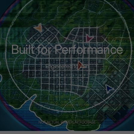
Built for Performance
Engineered to Win