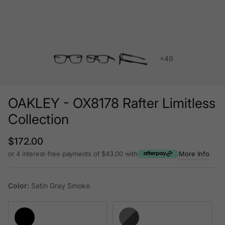
+49
OAKLEY - OX8178 Rafter Limitless
Collection
Regular price
$172.00
or 4 interest-free payments of $43.00 with
More Info
Color:
Satin Gray Smoke
Satin Black
Satin Gray Smoke