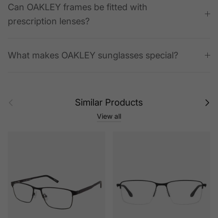
Can OAKLEY frames be fitted with
prescription lenses?
What makes OAKLEY sunglasses special?
Previous
Next
Similar Products
View all