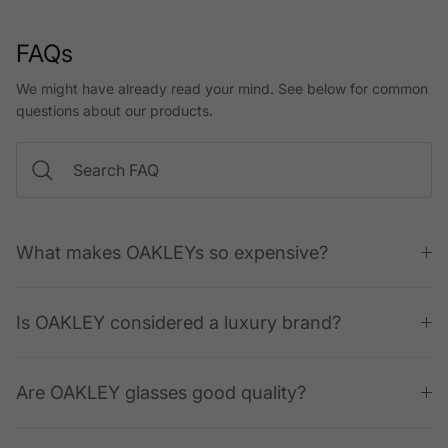
FAQs
We might have already read your mind. See below for common
questions about our products.
What makes OAKLEYs so expensive?
Is OAKLEY considered a luxury brand?
Are OAKLEY glasses good quality?