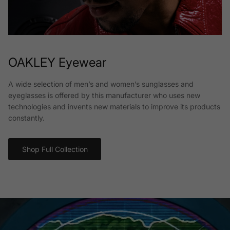
OAKLEY Eyewear
A wide selection of men’s and women’s sunglasses and
eyeglasses is offered by this manufacturer who uses new
technologies and invents new materials to improve its products
constantly.
Shop Full Collection