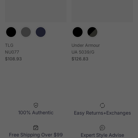
TLG
Under Armour
NU077
UA 5039/G
Regular price
Regular price
$108.93
$126.83
100% Authentic
Easy Returns+Exchanges
Free Shipping Over $99
Expert Style Advise