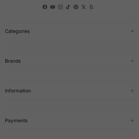
Facebook
YouTube
Instagram
TikTok
Pinterest
Twitter
Yelp
Categories
Brands
Information
Payments