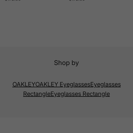
Shop by
OAKLEY
OAKLEY Eyeglasses
Eyeglasses
Rectangle
Eyeglasses Rectangle