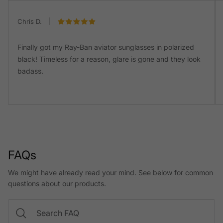
Chris D.
Finally got my Ray-Ban aviator sunglasses in polarized
black! Timeless for a reason, glare is gone and they look
badass.
FAQs
We might have already read your mind. See below for common
questions about our products.