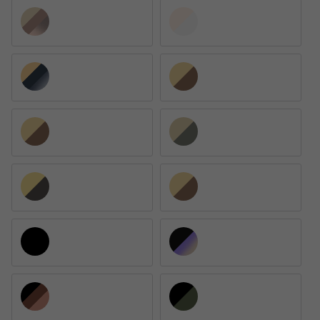
Arista / Pink Mirrored Gradient Gray
Arista / Clear Gradient Blue
Gold / Blue
Arista / Clear Gradient Brown
Arista / Brown Polarized
Arista / Green Polarized
Arista / Photochromic Gray
Arista / Brown Gradient Polarized
Black / Black Polarized
Black / Brown Gradient Mirrored Blue
Black / Brown
Black / G-15 Green Polarized