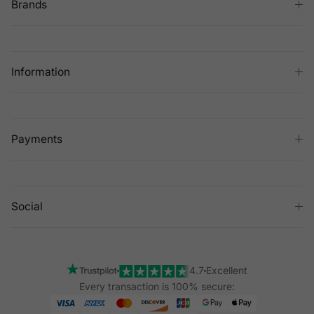
Brands
Information
Payments
Social
4.7
Excellent
Every transaction is 100% secure: