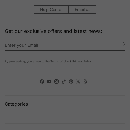
Help Center
Email us
Get our exclusive offers and latest news:
By proceeding, you agree to the
Terms of Use
&
Privacy Policy
.
Facebook
YouTube
Instagram
TikTok
Pinterest
Twitter
Yelp
Categories