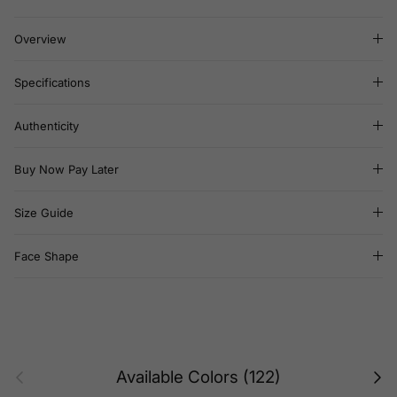
Overview
Specifications
Authenticity
Buy Now Pay Later
Size Guide
Face Shape
Previous
Next
Available Colors (122)