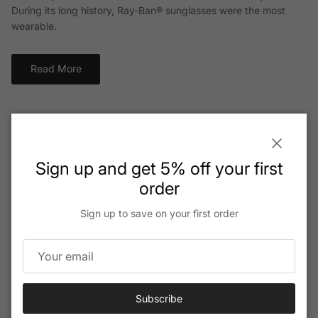
During its long history, Ray-Ban® sunglasses were the most
wearable.
Read More
Close
Sign up and get 5% off your first
order
Sign up to save on your first order
Subscribe