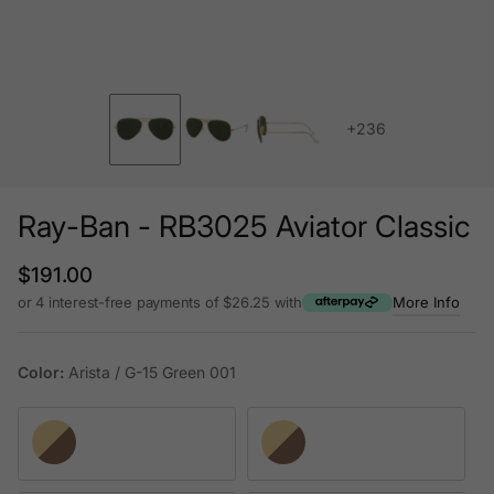
+236
Ray-Ban - RB3025 Aviator Classic
Regular price
$191.00
or 4 interest-free payments of $26.25 with
More Info
Color:
Arista / G-15 Green 001
Arista / G-15 Green 001
Arista / B-15 Brown