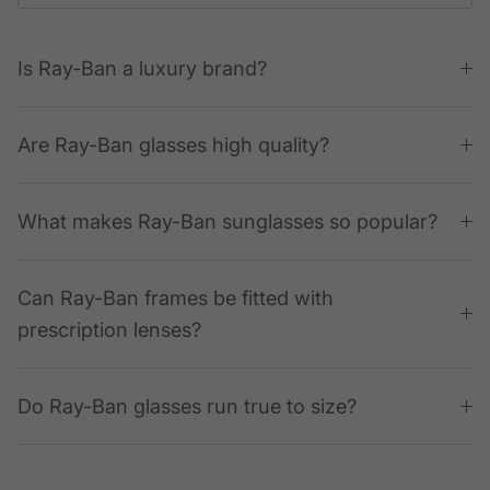
Is Ray-Ban a luxury brand?
Are Ray-Ban glasses high quality?
What makes Ray-Ban sunglasses so popular?
Can Ray-Ban frames be fitted with
prescription lenses?
Do Ray-Ban glasses run true to size?