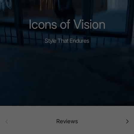
Icons of Vision
Style That Endures
Prev
Next
Reviews