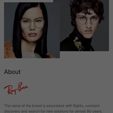
About
The name of the brand is associated with flights, constant
discovery and search for new solutions for almost 90 years.