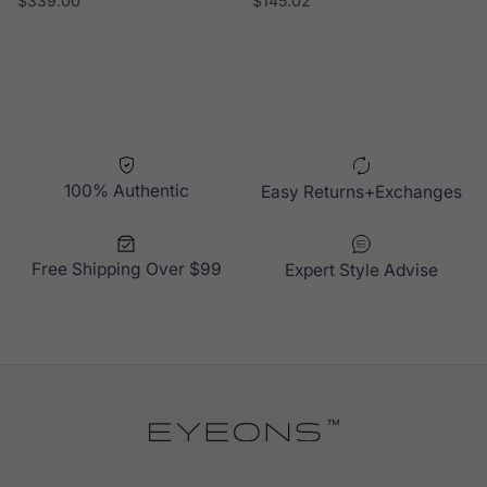
$339.00
$145.02
100% Authentic
Easy Returns+Exchanges
Free Shipping Over $99
Expert Style Advise