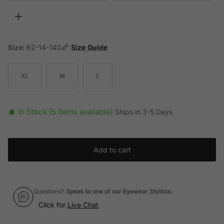
Toggle more options
Size:
62-14-140
Size Guide
XL
M
L
In Stock (5 items available)
Ships in 3-5 Days
Add to cart
Questions?
Speak to one of our Eyewear Stylists:
Click for
Live Chat