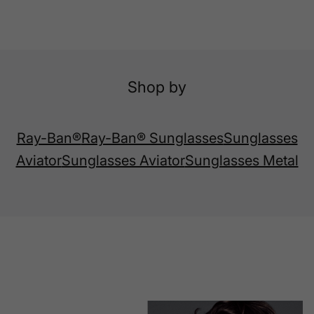
Shop by
Ray-Ban®
Ray-Ban® Sunglasses
Sunglasses
Aviator
Sunglasses Aviator
Sunglasses Metal