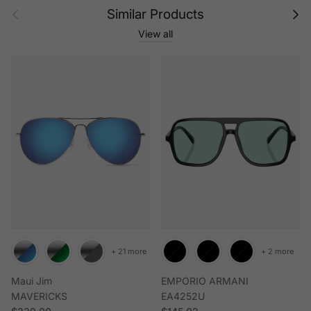
Previous
Next
Similar Products
View all
+ 21 more
+ 2 more
Maui Jim
EMPORIO ARMANI
MAVERICKS
EA4252U
Regular price
Regular price