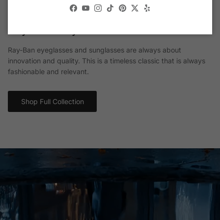
Facebook
YouTube
Instagram
TikTok
Pinterest
Twitter
Yelp
Ray-Ban® Eyewear
Ray-Ban eyeglasses and sunglasses are always about
innovation and quality. This is a timeless classic that is always
fashionable and relevant.
Shop Full Collection