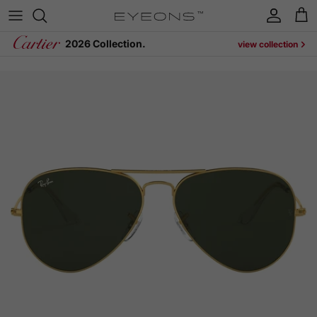
Skip to content
Account
Cart
2026 Collection.
view collection
Skip to product information