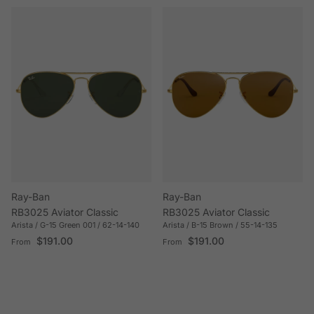
Ray-Ban
Ray-Ban
RB3025 Aviator Classic
RB3025 Aviator Classic
Arista / G-15 Green 001 / 62-14-140
Arista / B-15 Brown / 55-14-135
Regular price
Regular price
$191.00
$191.00
From
From