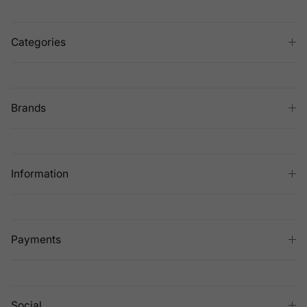
Categories
Brands
Information
Payments
Social