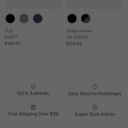
TLG
Under Armour
NU077
UA 5039/G
Regular price
Regular price
$108.93
$126.83
100% Authentic
Easy Returns+Exchanges
Free Shipping Over $99
Expert Style Advise