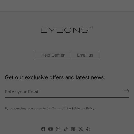
Help Center
Email us
Get our exclusive offers and latest news:
By proceeding, you agree to the
Terms of Use
&
Privacy Policy
.
Facebook
YouTube
Instagram
TikTok
Pinterest
Twitter
Yelp