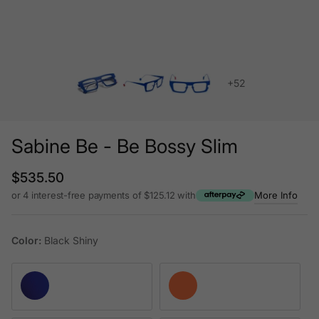
+52
Sabine Be - Be Bossy Slim
Regular price
$535.50
or 4 interest-free payments of $125.12 with
More Info
Color:
Black Shiny
Satin Blue Majorelle
Satin Neon Orange