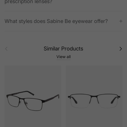
prescription lenses?
What styles does Sabine Be eyewear offer?
Previous
Next
Similar Products
View all