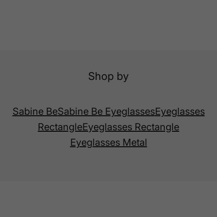
Shop by
Sabine Be
Sabine Be Eyeglasses
Eyeglasses
Rectangle
Eyeglasses Rectangle
Eyeglasses Metal