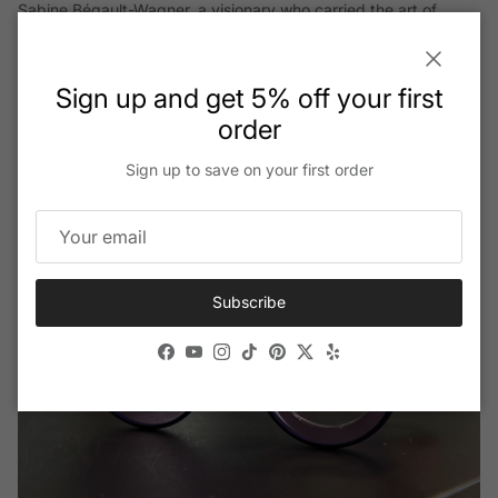
Sabine Bégault-Wagner, a visionary who carried the art of
French elegance through generations.
Close
Sign up and get 5% off your first
Read More
order
Sign up to save on your first order
Subscribe
Facebook
YouTube
Instagram
TikTok
Pinterest
Twitter
Yelp