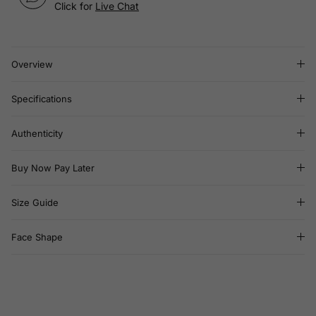
Click for
Live Chat
Overview
Specifications
Authenticity
Buy Now Pay Later
Size Guide
Face Shape