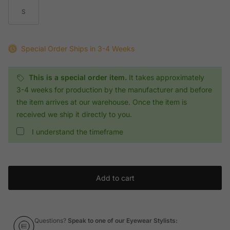
S
Special Order
Ships in 3-4 Weeks
This is a special order item.
It takes approximately
3-4 weeks for production by the manufacturer and before
the item arrives at our warehouse. Once the item is
received we ship it directly to you.
I understand the timeframe
Add to cart
Questions?
Speak to one of our Eyewear Stylists: