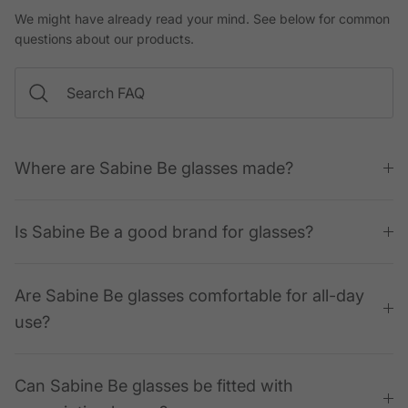
We might have already read your mind. See below for common
questions about our products.
Where are Sabine Be glasses made?
Is Sabine Be a good brand for glasses?
Are Sabine Be glasses comfortable for all-day
use?
Can Sabine Be glasses be fitted with