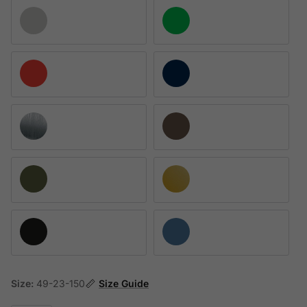
Matte Palladium
Satin Neon Green
Satin Red
Shiny Navy Blue
Polished Ruthenium
Satin Dark Choco
Satin Khaki
Matte Pale Gold
Black Shiny
Blue Jeans Satin
Size:
49-23-150
Size Guide