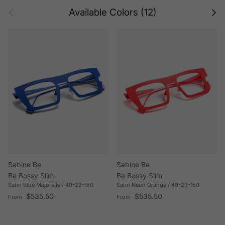
Previous
Next
Available Colors (12)
Sabine Be
Sabine Be
Be Bossy Slim
Be Bossy Slim
Satin Blue Majorelle / 49-23-150
Satin Neon Orange / 49-23-150
Regular price
Regular price
$535.50
$535.50
From
From