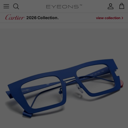
Skip to content
Account
Cart
2026 Collection.
view collection
Skip to product information