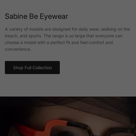
Sabine Be Eyewear
A variety of models are designed for daily wear, walking on the
beach, and sports. The range is so large that everyone can
choose a model with a perfect fit and feel comfort and
convenience.
Shop Full Collection