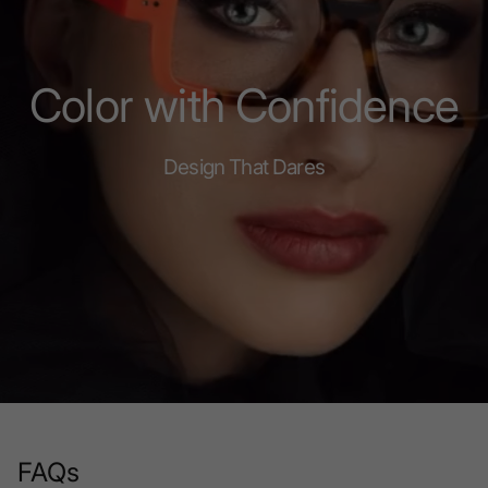
Color with Confidence
Design That Dares
FAQs