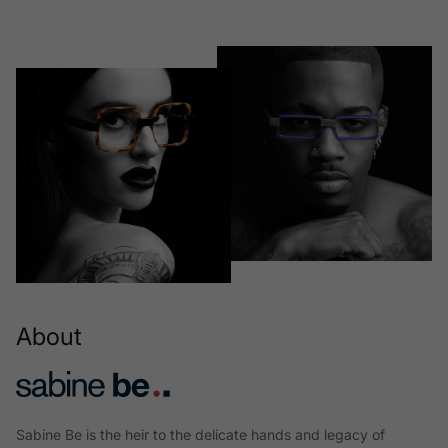
About
Sabine Be is the heir to the delicate hands and legacy of