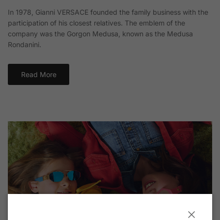
In 1978, Gianni VERSACE founded the family business with the
participation of his closest relatives. The emblem of the
company was the Gorgon Medusa, known as the Medusa
Rondanini.
Read More