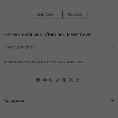
Help Center
Email us
Get our exclusive offers and latest news:
By proceeding, you agree to the
Terms of Use
&
Privacy Policy
.
Facebook
YouTube
Instagram
TikTok
Pinterest
Twitter
Yelp
Categories