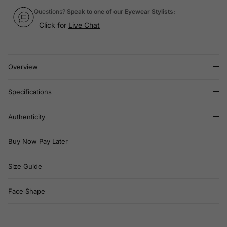
Questions?
Speak to one of our Eyewear Stylists:
Click for
Live Chat
Overview
Specifications
Authenticity
Buy Now Pay Later
Size Guide
Face Shape