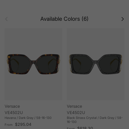
Previous
Next
Available Colors (6)
Versace
Versace
VE4502U
VE4502U
Havana / Dark Gray / 58-16-130
Black Strass Crystal / Dark Gray / 58-
16-130
Regular price
$295.04
From
Regular price
$618.30
From