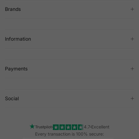
Brands
Information
Payments
Social
4.7
Excellent
Every transaction is 100% secure: