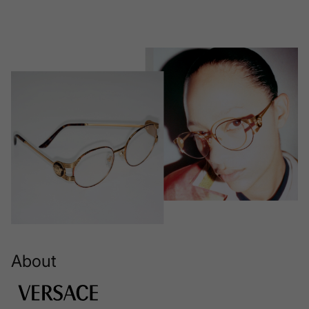
About