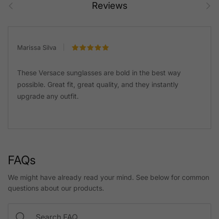
Prev
Next
Reviews
Marissa Silva
These Versace sunglasses are bold in the best way
possible. Great fit, great quality, and they instantly
upgrade any outfit.
FAQs
We might have already read your mind. See below for common
questions about our products.