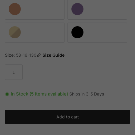
Pink Strass Crystal / Gradient Brown Mirrored Silver
Opal Purple / Yellow Gradient Brown
Opal Yellow / Gradient Violet Mirrored Silver
Black / Light Gray Gradient Black
Size:
58-16-130
Size Guide
L
In Stock (5 items available)
Ships in 3-5 Days
Add to cart