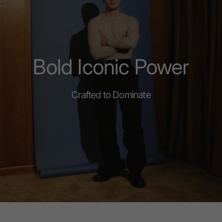
Bold Iconic Power
Crafted to Dominate