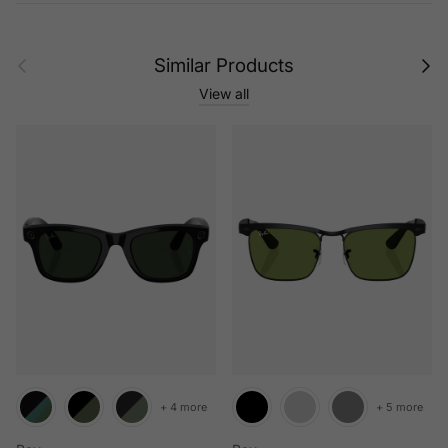
Previous
Next
Similar Products
View all
+ 4 more
+ 5 more