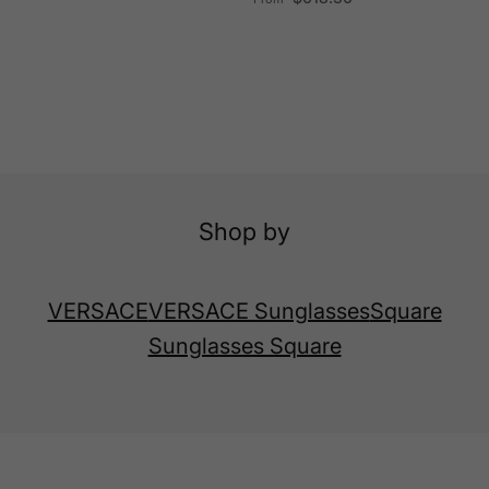
Shop by
VERSACE
VERSACE Sunglasses
Square
Sunglasses Square