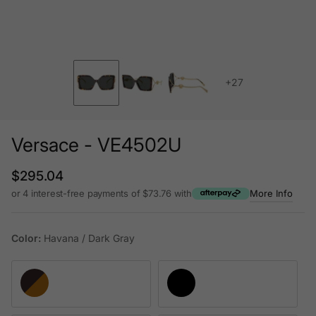
+27
Versace - VE4502U
Regular price
$295.04
or 4 interest-free payments of $73.76 with
More Info
Color:
Havana / Dark Gray
Havana / Dark Gray
Black Strass Crystal / Dark Gray