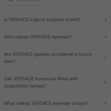
Is VERSACE a good eyeglass brand?
Who makes VERSACE eyewear?
Are VERSACE glasses considered a luxury
item?
Can VERSACE frames be fitted with
prescription lenses?
What makes VERSACE eyewear unique?