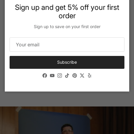
Close
Sign up and get 5% off your first
order
Sign up to save on your first order
VERSACE Eyewear
With its opulent, sexy designs and finest Italian craftsmanship,
VERSACE eyeglasses and sunglasses are the perfect
accessories to add a touch of glamor to any look.
Subscribe
Facebook
YouTube
Instagram
TikTok
Pinterest
Twitter
Yelp
Shop Full Collection