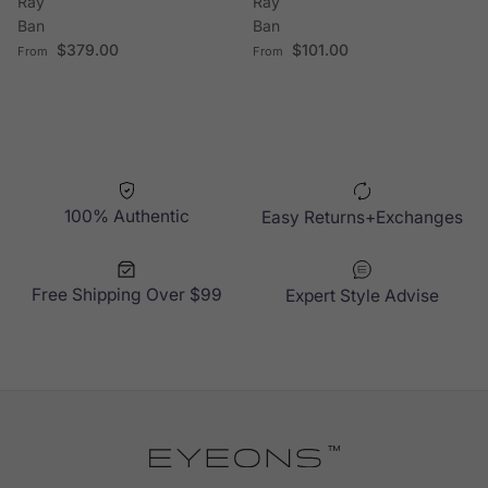
Ray
Ray
Ban
Ban
Regular price
Regular price
$379.00
$101.00
From
From
100% Authentic
Easy Returns+Exchanges
Free Shipping Over $99
Expert Style Advise